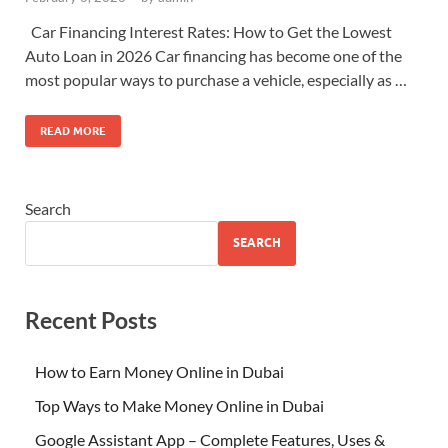
Car Financing Interest Rates: How to Get the Lowest
Auto Loan in 2026 Car financing has become one of the
most popular ways to purchase a vehicle, especially as …
READ MORE
Search
SEARCH
Recent Posts
How to Earn Money Online in Dubai
Top Ways to Make Money Online in Dubai
Google Assistant App – Complete Features, Uses &