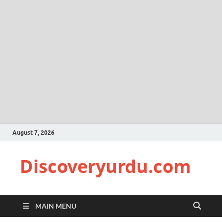
August 7, 2026
Discoveryurdu.com
MAIN MENU