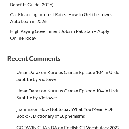
Benefits Guide (2026)
Car Financing Interest Rates: How to Get the Lowest
Auto Loan in 2026
High Paying Government Jobs in Pakistan – Apply
Online Today
Recent Comments
Umar Daraz
on
Kurulus Osman Episode 104 in Urdu
Subtitle by Vidtower
Umar Daraz
on
Kurulus Osman Episode 104 in Urdu
Subtitle by Vidtower
jhannna
on
How Not to Say What You Mean PDF
Book: A Dictionary of Euphemisms
GODWIN CHANDA
on
English C1 Vocabulary 2022