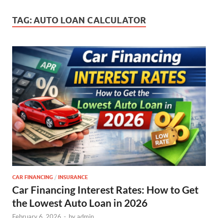
TAG:
AUTO LOAN CALCULATOR
CAR FINANCING
/
INSURANCE
Car Financing Interest Rates: How to Get
the Lowest Auto Loan in 2026
February 6, 2026
-
by
admin