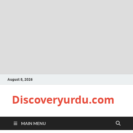
August 8, 2026
Discoveryurdu.com
MAIN MENU