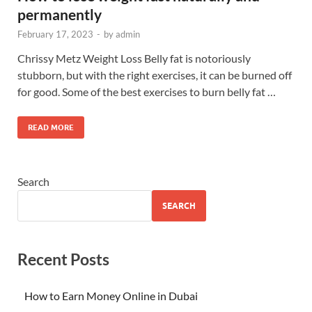
permanently
February 17, 2023
-
by
admin
Chrissy Metz Weight Loss Belly fat is notoriously
stubborn, but with the right exercises, it can be burned off
for good. Some of the best exercises to burn belly fat …
READ MORE
Search
SEARCH
Recent Posts
How to Earn Money Online in Dubai