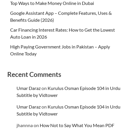
Top Ways to Make Money Online in Dubai
Google Assistant App – Complete Features, Uses &
Benefits Guide (2026)
Car Financing Interest Rates: How to Get the Lowest
Auto Loan in 2026
High Paying Government Jobs in Pakistan – Apply
Online Today
Recent Comments
Umar Daraz
on
Kurulus Osman Episode 104 in Urdu
Subtitle by Vidtower
Umar Daraz
on
Kurulus Osman Episode 104 in Urdu
Subtitle by Vidtower
jhannna
on
How Not to Say What You Mean PDF