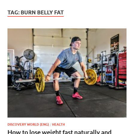
TAG:
BURN BELLY FAT
DISCOVERY WORLD (ENG)
/
HEALTH
How to lose weight fast naturally and