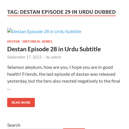
TAG:
DESTAN EPISODE 29 IN URDU DUBBED
DESTAN
/
HISTORICAL SERIES
Destan Episode 28 in Urdu Subtitle
September 17, 2022
-
by
admin
Selamun aleykum, how are you, I hope you are in good
health! Friends, the last episode of dastan was released
yesterday, but the fans also reacted negatively to the final
…
READ MORE
Search