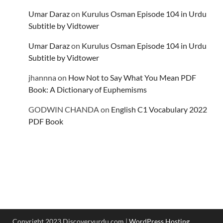
Umar Daraz
on
Kurulus Osman Episode 104 in Urdu
Subtitle by Vidtower
Umar Daraz
on
Kurulus Osman Episode 104 in Urdu
Subtitle by Vidtower
jhannna
on
How Not to Say What You Mean PDF
Book: A Dictionary of Euphemisms
GODWIN CHANDA
on
English C1 Vocabulary 2022
PDF Book
Copyright 2023 Discoveryurdu.com |
WordPress Hosting