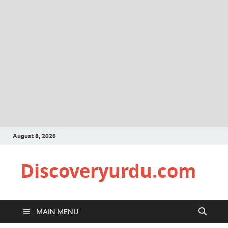
August 8, 2026
Discoveryurdu.com
MAIN MENU