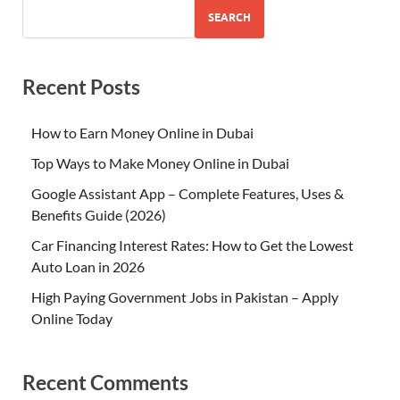
SEARCH
Recent Posts
How to Earn Money Online in Dubai
Top Ways to Make Money Online in Dubai
Google Assistant App – Complete Features, Uses &
Benefits Guide (2026)
Car Financing Interest Rates: How to Get the Lowest
Auto Loan in 2026
High Paying Government Jobs in Pakistan – Apply
Online Today
Recent Comments