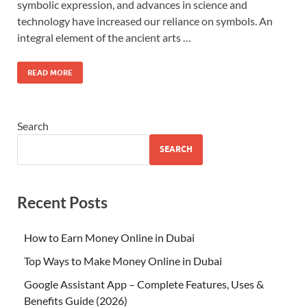
symbolic expression, and advances in science and
technology have increased our reliance on symbols. An
integral element of the ancient arts …
READ MORE
Search
SEARCH
Recent Posts
How to Earn Money Online in Dubai
Top Ways to Make Money Online in Dubai
Google Assistant App – Complete Features, Uses &
Benefits Guide (2026)