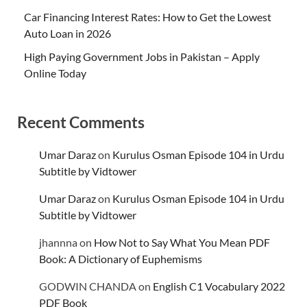
Car Financing Interest Rates: How to Get the Lowest
Auto Loan in 2026
High Paying Government Jobs in Pakistan – Apply
Online Today
Recent Comments
Umar Daraz
on
Kurulus Osman Episode 104 in Urdu
Subtitle by Vidtower
Umar Daraz
on
Kurulus Osman Episode 104 in Urdu
Subtitle by Vidtower
jhannna
on
How Not to Say What You Mean PDF
Book: A Dictionary of Euphemisms
GODWIN CHANDA
on
English C1 Vocabulary 2022
PDF Book