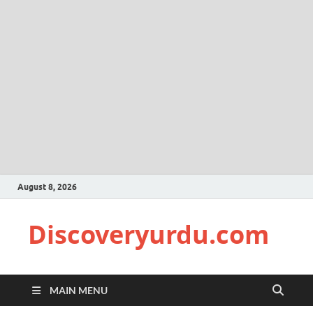
August 8, 2026
Discoveryurdu.com
MAIN MENU