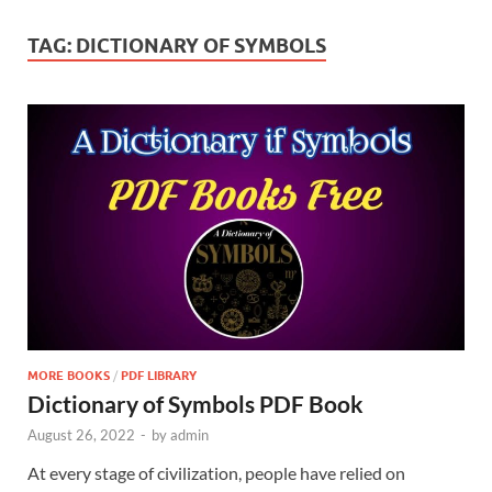
TAG:
DICTIONARY OF SYMBOLS
MORE BOOKS
/
PDF LIBRARY
Dictionary of Symbols PDF Book
August 26, 2022
-
by
admin
At every stage of civilization, people have relied on