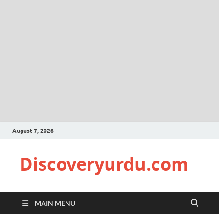
August 7, 2026
Discoveryurdu.com
MAIN MENU