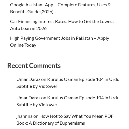
Google Assistant App – Complete Features, Uses &
Benefits Guide (2026)
Car Financing Interest Rates: How to Get the Lowest
Auto Loan in 2026
High Paying Government Jobs in Pakistan – Apply
Online Today
Recent Comments
Umar Daraz
on
Kurulus Osman Episode 104 in Urdu
Subtitle by Vidtower
Umar Daraz
on
Kurulus Osman Episode 104 in Urdu
Subtitle by Vidtower
jhannna
on
How Not to Say What You Mean PDF
Book: A Dictionary of Euphemisms