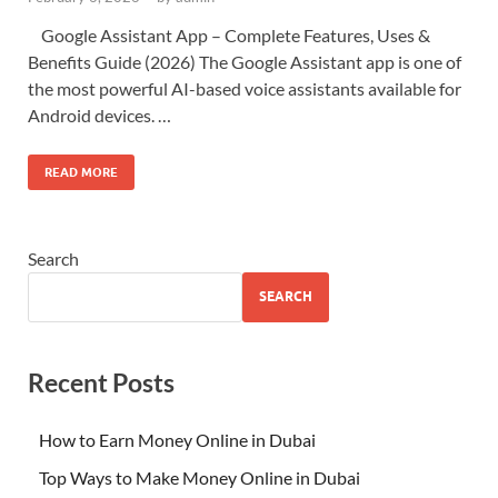
Google Assistant App – Complete Features, Uses &
Benefits Guide (2026) The Google Assistant app is one of
the most powerful AI-based voice assistants available for
Android devices. …
READ MORE
Search
SEARCH
Recent Posts
How to Earn Money Online in Dubai
Top Ways to Make Money Online in Dubai