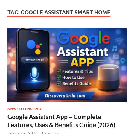
TAG:
GOOGLE ASSISTANT SMART HOME
APPS
/
TECHNOLOGY
Google Assistant App – Complete
Features, Uses & Benefits Guide (2026)
February 6, 2026
-
by
admin