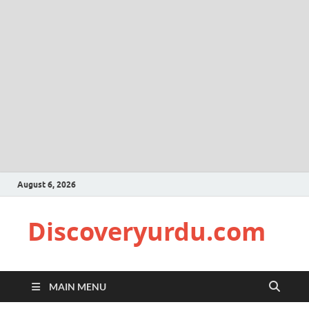
August 6, 2026
Discoveryurdu.com
MAIN MENU