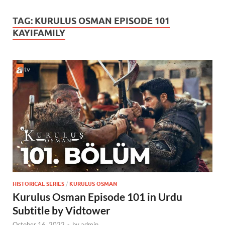
TAG:
KURULUS OSMAN EPISODE 101
KAYIFAMILY
HISTORICAL SERIES
/
KURULUS OSMAN
Kurulus Osman Episode 101 in Urdu
Subtitle by Vidtower
October 16, 2022
-
by
admin