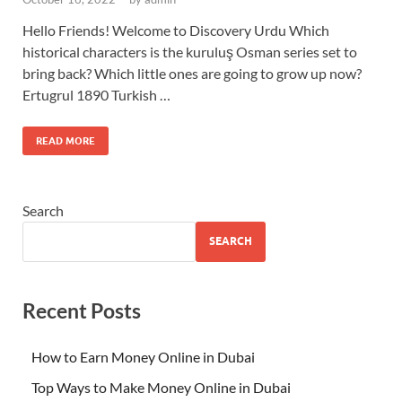
Hello Friends! Welcome to Discovery Urdu Which
historical characters is the kuruluş Osman series set to
bring back? Which little ones are going to grow up now?
Ertugrul 1890 Turkish …
READ MORE
Search
SEARCH
Recent Posts
How to Earn Money Online in Dubai
Top Ways to Make Money Online in Dubai