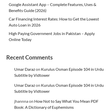
Google Assistant App – Complete Features, Uses &
Benefits Guide (2026)
Car Financing Interest Rates: How to Get the Lowest
Auto Loan in 2026
High Paying Government Jobs in Pakistan – Apply
Online Today
Recent Comments
Umar Daraz
on
Kurulus Osman Episode 104 in Urdu
Subtitle by Vidtower
Umar Daraz
on
Kurulus Osman Episode 104 in Urdu
Subtitle by Vidtower
jhannna
on
How Not to Say What You Mean PDF
Book: A Dictionary of Euphemisms