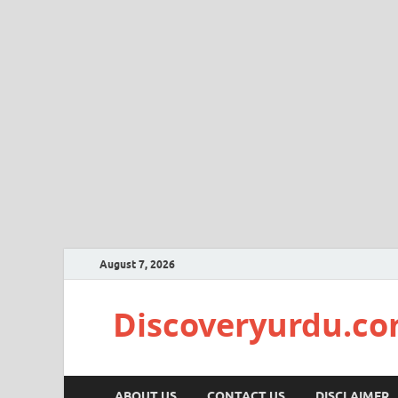
August 7, 2026
Discoveryurdu.c
ABOUT US
CONTACT US
DISCLAIMER