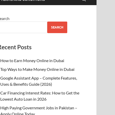
earch
SEARCH
Recent Posts
How to Earn Money Online in Dubai
Top Ways to Make Money Online in Dubai
Google Assistant App – Complete Features,
Uses & Benefits Guide (2026)
Car Financing Interest Rates: How to Get the
Lowest Auto Loan in 2026
High Paying Government Jobs in Pakistan –
Apply Online Today