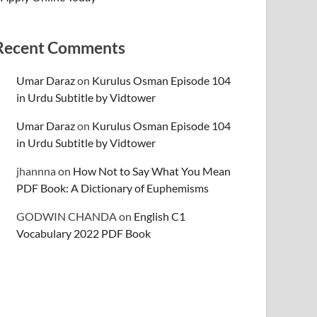
Recent Comments
Umar Daraz
on
Kurulus Osman Episode 104
in Urdu Subtitle by Vidtower
Umar Daraz
on
Kurulus Osman Episode 104
in Urdu Subtitle by Vidtower
jhannna
on
How Not to Say What You Mean
PDF Book: A Dictionary of Euphemisms
GODWIN CHANDA
on
English C1
Vocabulary 2022 PDF Book