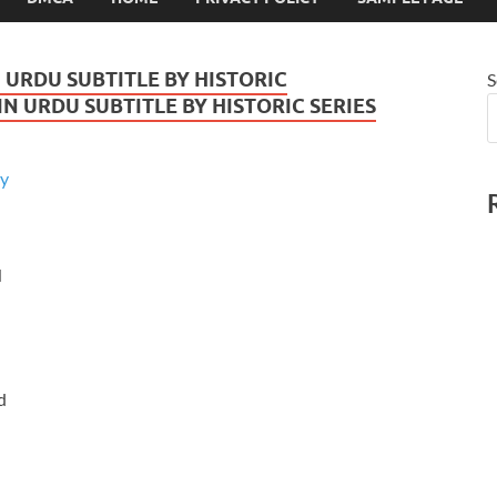
 URDU SUBTITLE BY HISTORIC
S
N URDU SUBTITLE BY HISTORIC SERIES
u
d