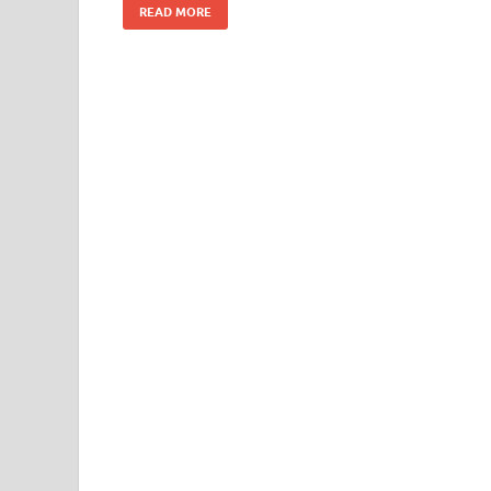
READ MORE