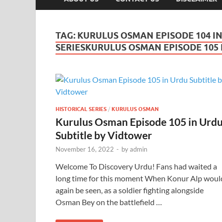
TAG:
KURULUS OSMAN EPISODE 104 IN
SERIESKURULUS OSMAN EPISODE 105 I
HISTORICAL SERIES
/
KURULUS OSMAN
Kurulus Osman Episode 105 in Urd
Subtitle by Vidtower
November 16, 2022
-
by
admin
Welcome To Discovery Urdu! Fans had waited a
long time for this moment When Konur Alp woul
again be seen, as a soldier fighting alongside
Osman Bey on the battlefield …