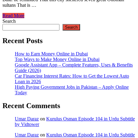
sultans That is …
Kurulus
Read More
Osman
Search
Episode
Search
104
in
Recent Posts
Urdu
Subtitle
How to Earn Money Online in Dubai
by
Top Ways to Make Money Online in Dubai
Vidtower
Google Assistant App – Complete Features, Uses & Benefits
Guide (2026)
Car Financing Interest Rates: How to Get the Lowest Auto
Loan in 2026
High Paying Government Jobs in Pakistan – Apply Online
Today
Recent Comments
Umar Daraz
on
Kurulus Osman Episode 104 in Urdu Subtitle
by Vidtower
Umar Daraz
on
Kurulus Osman Episode 104 in Urdu Subtitle