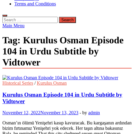
Terms and Conditions
Search
for:
Main Menu
Tag:
Kurulus Osman Episode
104 in Urdu Subtitle by
Vidtower
Historical Series
/
Kurulus Osman
Kurulus Osman Episode 104 in Urdu Subtitle by
Vidtower
November 12, 2022
November 13, 2023
-
by
admin
Osman’ın ölümü Yenişehri kasıp kavuracak. Bu kargaşanın ardından
bizim fırtınamız Yenişehri yok edecek. Her taşın altına bakasınız
Bala. he reminded That this city sheltered seven great Ottoman