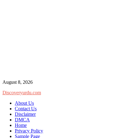
Skip
August 8, 2026
to
Discoveryurdu.com
content
About Us
Contact Us
Disclaimer
DMCA
Home
Privacy Policy
Sample Page