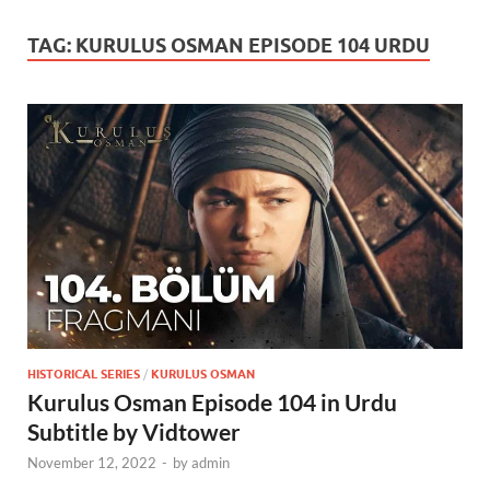
TAG:
KURULUS OSMAN EPISODE 104 URDU
HISTORICAL SERIES
/
KURULUS OSMAN
Kurulus Osman Episode 104 in Urdu
Subtitle by Vidtower
November 12, 2022
-
by
admin