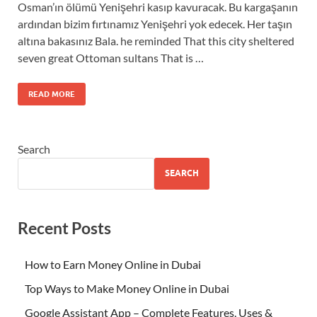
Osman’ın ölümü Yenişehri kasıp kavuracak. Bu kargaşanın
ardından bizim fırtınamız Yenişehri yok edecek. Her taşın
altına bakasınız Bala. he reminded That this city sheltered
seven great Ottoman sultans That is …
READ MORE
Search
SEARCH
Recent Posts
How to Earn Money Online in Dubai
Top Ways to Make Money Online in Dubai
Google Assistant App – Complete Features, Uses &