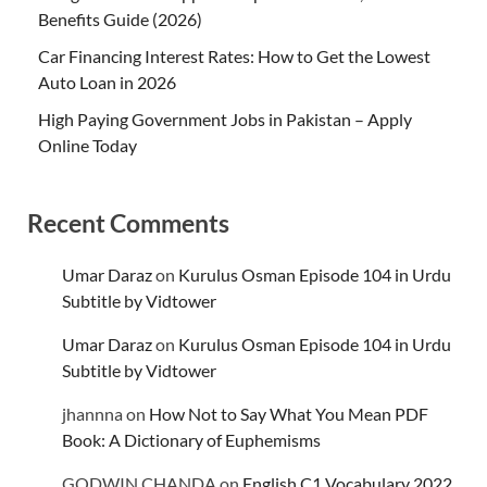
Benefits Guide (2026)
Car Financing Interest Rates: How to Get the Lowest
Auto Loan in 2026
High Paying Government Jobs in Pakistan – Apply
Online Today
Recent Comments
Umar Daraz
on
Kurulus Osman Episode 104 in Urdu
Subtitle by Vidtower
Umar Daraz
on
Kurulus Osman Episode 104 in Urdu
Subtitle by Vidtower
jhannna
on
How Not to Say What You Mean PDF
Book: A Dictionary of Euphemisms
GODWIN CHANDA
on
English C1 Vocabulary 2022