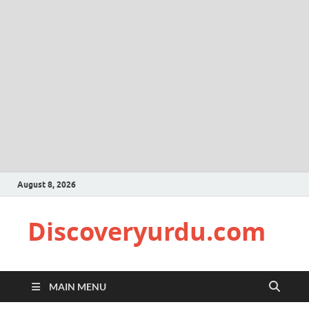
August 8, 2026
Discoveryurdu.com
MAIN MENU