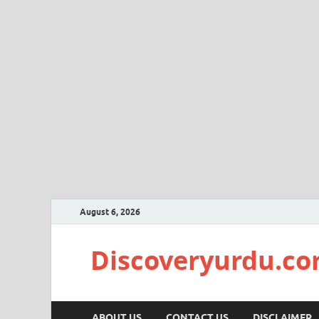
August 6, 2026
Discoveryurdu.c
ABOUT US
CONTACT US
DISCLAIMER