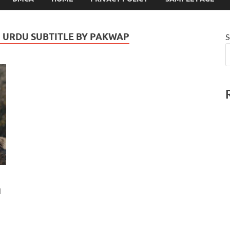
N URDU SUBTITLE BY PAKWAP
S
u