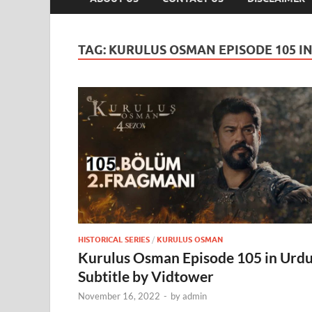
TAG:
KURULUS OSMAN EPISODE 105 I
HISTORICAL SERIES
/
KURULUS OSMAN
Kurulus Osman Episode 105 in Urd
Subtitle by Vidtower
November 16, 2022
-
by
admin