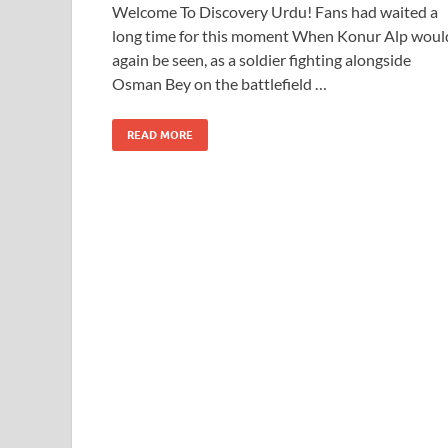
Welcome To Discovery Urdu! Fans had waited a
long time for this moment When Konur Alp woul
again be seen, as a soldier fighting alongside
Osman Bey on the battlefield …
READ MORE