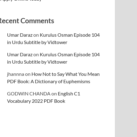
Recent Comments
Umar Daraz
on
Kurulus Osman Episode 104
in Urdu Subtitle by Vidtower
Umar Daraz
on
Kurulus Osman Episode 104
in Urdu Subtitle by Vidtower
jhannna
on
How Not to Say What You Mean
PDF Book: A Dictionary of Euphemisms
GODWIN CHANDA
on
English C1
Vocabulary 2022 PDF Book