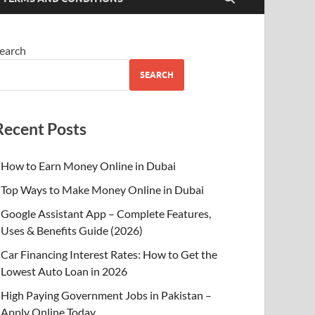
earch
SEARCH
Recent Posts
How to Earn Money Online in Dubai
Top Ways to Make Money Online in Dubai
Google Assistant App – Complete Features,
Uses & Benefits Guide (2026)
Car Financing Interest Rates: How to Get the
Lowest Auto Loan in 2026
High Paying Government Jobs in Pakistan –
Apply Online Today