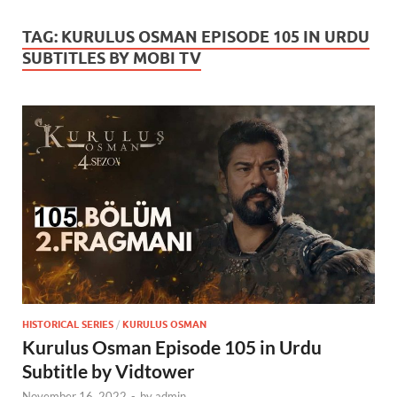
TAG:
KURULUS OSMAN EPISODE 105 IN URDU
SUBTITLES BY MOBI TV
HISTORICAL SERIES
/
KURULUS OSMAN
Kurulus Osman Episode 105 in Urdu
Subtitle by Vidtower
November 16, 2022
-
by
admin