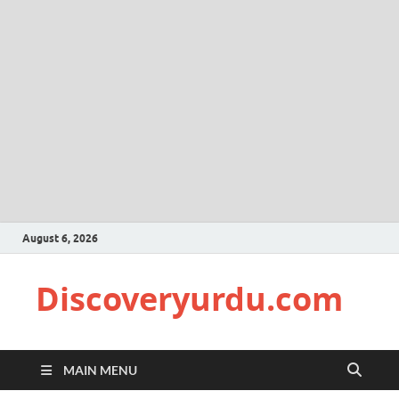
August 6, 2026
Discoveryurdu.com
MAIN MENU