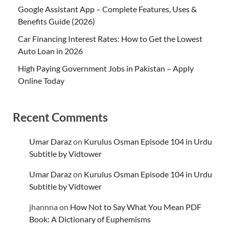
Google Assistant App – Complete Features, Uses &
Benefits Guide (2026)
Car Financing Interest Rates: How to Get the Lowest
Auto Loan in 2026
High Paying Government Jobs in Pakistan – Apply
Online Today
Recent Comments
Umar Daraz
on
Kurulus Osman Episode 104 in Urdu
Subtitle by Vidtower
Umar Daraz
on
Kurulus Osman Episode 104 in Urdu
Subtitle by Vidtower
jhannna
on
How Not to Say What You Mean PDF
Book: A Dictionary of Euphemisms