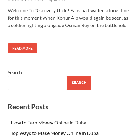
Welcome To Discovery Urdu! Fans had waited a long time
for this moment When Konur Alp would again be seen, as
a soldier fighting alongside Osman Bey on the battlefield
…
READ MORE
Search
SEARCH
Recent Posts
How to Earn Money Online in Dubai
Top Ways to Make Money Online in Dubai