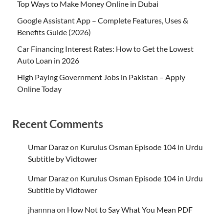
Top Ways to Make Money Online in Dubai
Google Assistant App – Complete Features, Uses &
Benefits Guide (2026)
Car Financing Interest Rates: How to Get the Lowest
Auto Loan in 2026
High Paying Government Jobs in Pakistan – Apply
Online Today
Recent Comments
Umar Daraz
on
Kurulus Osman Episode 104 in Urdu
Subtitle by Vidtower
Umar Daraz
on
Kurulus Osman Episode 104 in Urdu
Subtitle by Vidtower
jhannna
on
How Not to Say What You Mean PDF