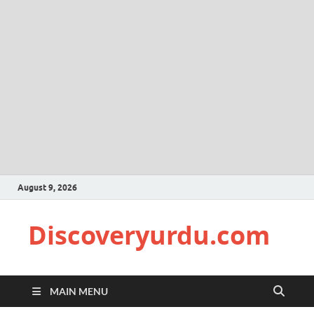
August 9, 2026
Discoveryurdu.com
MAIN MENU