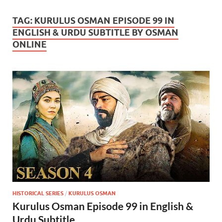
TAG:
KURULUS OSMAN EPISODE 99 IN
ENGLISH & URDU SUBTITLE BY OSMAN
ONLINE
HISTORICAL SERIES
/
KURULUS OSMAN
Kurulus Osman Episode 99 in English &
Urdu Subtitle