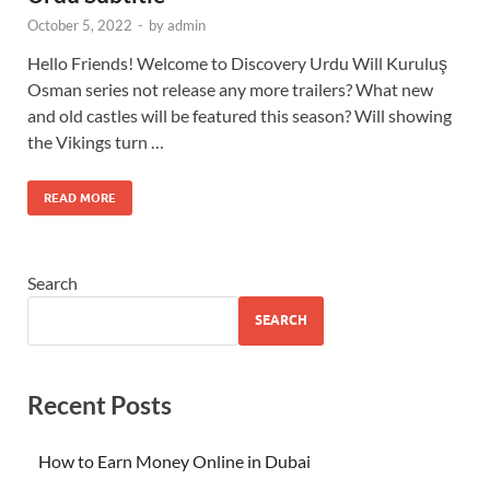
October 5, 2022
-
by
admin
Hello Friends! Welcome to Discovery Urdu Will Kuruluş
Osman series not release any more trailers? What new
and old castles will be featured this season? Will showing
the Vikings turn …
READ MORE
Search
SEARCH
Recent Posts
How to Earn Money Online in Dubai