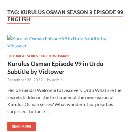
TAG:
KURULUS OSMAN SEASON 3 EPISODE 99
ENGLISH
HISTORICAL SERIES
/
KURULUS OSMAN
Kurulus Osman Episode 99 in Urdu
Subtitle by Vidtower
September 28, 2022
-
by
admin
Hello Friends! Welcome to Discovery Urdu What are the
secrets hidden in the first trailer of the new season of
Kurulus Osman series? What wonderful surprise has
surprised the fans? …
READ MORE