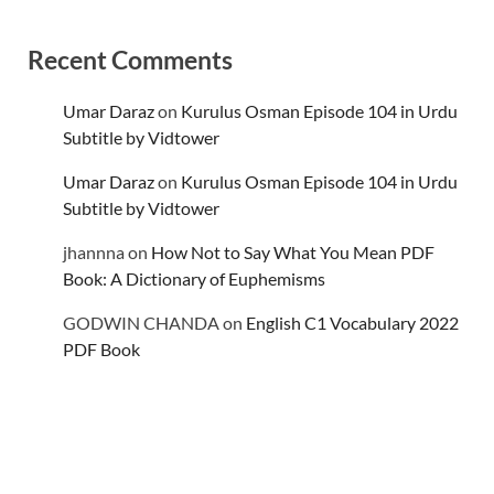
Recent Comments
Umar Daraz
on
Kurulus Osman Episode 104 in Urdu
Subtitle by Vidtower
Umar Daraz
on
Kurulus Osman Episode 104 in Urdu
Subtitle by Vidtower
jhannna
on
How Not to Say What You Mean PDF
Book: A Dictionary of Euphemisms
GODWIN CHANDA
on
English C1 Vocabulary 2022
PDF Book