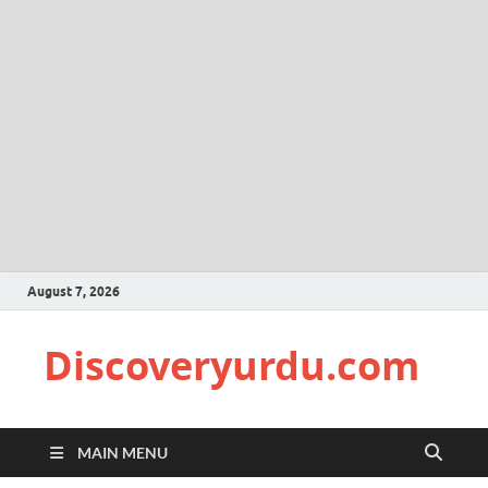
August 7, 2026
Discoveryurdu.com
MAIN MENU