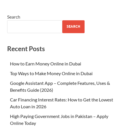
Search
SEARCH
Recent Posts
How to Earn Money Online in Dubai
Top Ways to Make Money Online in Dubai
Google Assistant App – Complete Features, Uses &
Benefits Guide (2026)
Car Financing Interest Rates: How to Get the Lowest
Auto Loan in 2026
High Paying Government Jobs in Pakistan – Apply
Online Today