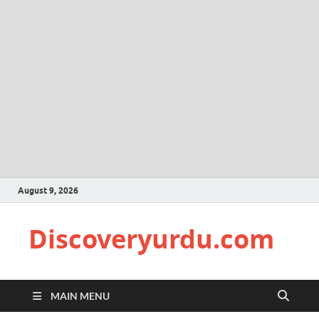
August 9, 2026
Discoveryurdu.com
MAIN MENU