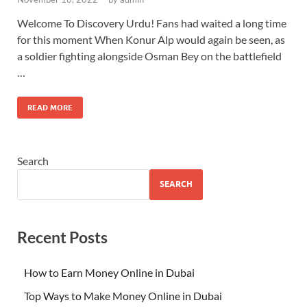
Welcome To Discovery Urdu! Fans had waited a long time
for this moment When Konur Alp would again be seen, as
a soldier fighting alongside Osman Bey on the battlefield
…
READ MORE
Search
SEARCH
Recent Posts
How to Earn Money Online in Dubai
Top Ways to Make Money Online in Dubai