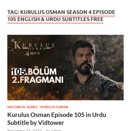
TAG:
KURULUS OSMAN SEASON 4 EPISODE
105 ENGLISH & URDU SUBTITLES FREE
HISTORICAL SERIES
/
KURULUS OSMAN
Kurulus Osman Episode 105 in Urdu
Subtitle by Vidtower
November 16, 2022
-
by
admin