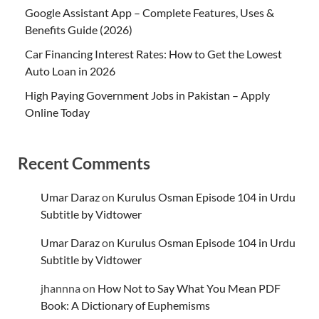
Google Assistant App – Complete Features, Uses &
Benefits Guide (2026)
Car Financing Interest Rates: How to Get the Lowest
Auto Loan in 2026
High Paying Government Jobs in Pakistan – Apply
Online Today
Recent Comments
Umar Daraz
on
Kurulus Osman Episode 104 in Urdu
Subtitle by Vidtower
Umar Daraz
on
Kurulus Osman Episode 104 in Urdu
Subtitle by Vidtower
jhannna
on
How Not to Say What You Mean PDF
Book: A Dictionary of Euphemisms