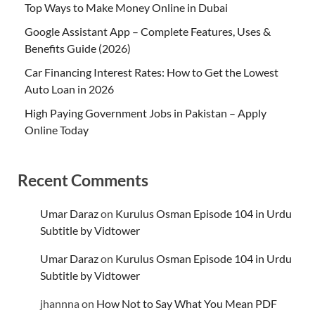
Top Ways to Make Money Online in Dubai
Google Assistant App – Complete Features, Uses &
Benefits Guide (2026)
Car Financing Interest Rates: How to Get the Lowest
Auto Loan in 2026
High Paying Government Jobs in Pakistan – Apply
Online Today
Recent Comments
Umar Daraz
on
Kurulus Osman Episode 104 in Urdu
Subtitle by Vidtower
Umar Daraz
on
Kurulus Osman Episode 104 in Urdu
Subtitle by Vidtower
jhannna
on
How Not to Say What You Mean PDF