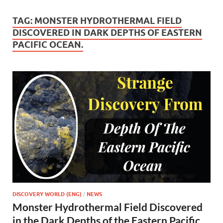
TAG:
MONSTER HYDROTHERMAL FIELD
DISCOVERED IN DARK DEPTHS OF EASTERN
PACIFIC OCEAN.
DISCOVERY WORLD (ENG)
/
NEWS
Monster Hydrothermal Field Discovered
in the Dark Depths of the Eastern Pacific