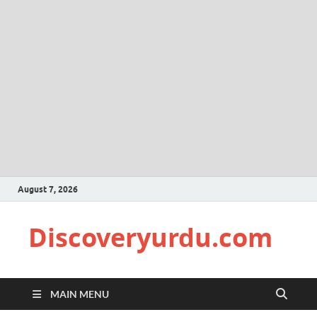
August 7, 2026
Discoveryurdu.com
MAIN MENU