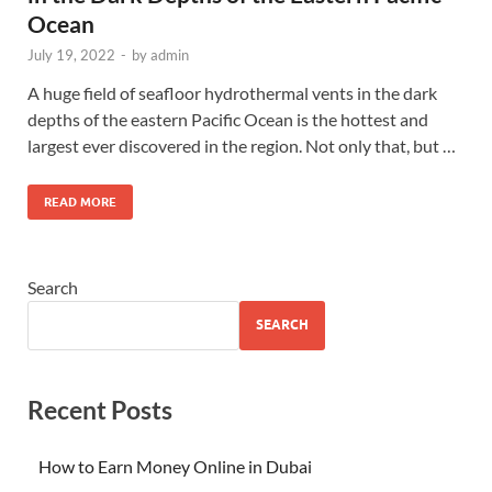
Ocean
July 19, 2022
-
by
admin
A huge field of seafloor hydrothermal vents in the dark
depths of the eastern Pacific Ocean is the hottest and
largest ever discovered in the region. Not only that, but …
READ MORE
Search
SEARCH
Recent Posts
How to Earn Money Online in Dubai