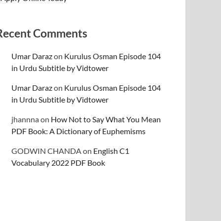
Recent Comments
Umar Daraz
on
Kurulus Osman Episode 104
in Urdu Subtitle by Vidtower
Umar Daraz
on
Kurulus Osman Episode 104
in Urdu Subtitle by Vidtower
jhannna
on
How Not to Say What You Mean
PDF Book: A Dictionary of Euphemisms
GODWIN CHANDA
on
English C1
Vocabulary 2022 PDF Book