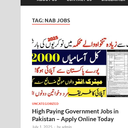
TAG:
NAB JOBS
UNCATEGORIZED
High Paying Government Jobs in
Pakistan – Apply Online Today
July 1, 2025
-
by
admin