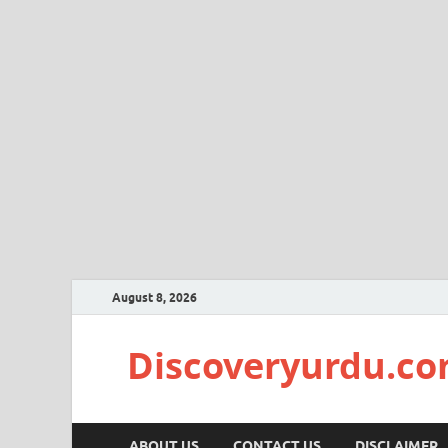
August 8, 2026
Discoveryurdu.c
ABOUT US
CONTACT US
DISCLAIMER