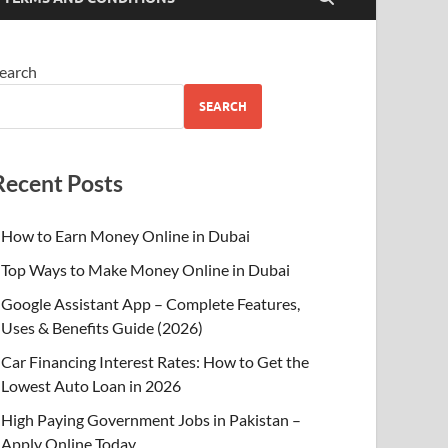
earch
SEARCH
Recent Posts
How to Earn Money Online in Dubai
Top Ways to Make Money Online in Dubai
Google Assistant App – Complete Features,
Uses & Benefits Guide (2026)
Car Financing Interest Rates: How to Get the
Lowest Auto Loan in 2026
High Paying Government Jobs in Pakistan –
Apply Online Today