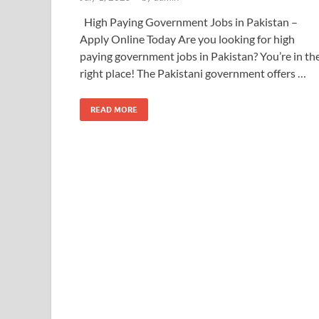
High Paying Government Jobs in Pakistan –
Apply Online Today Are you looking for high
paying government jobs in Pakistan? You’re in th
right place! The Pakistani government offers …
READ MORE