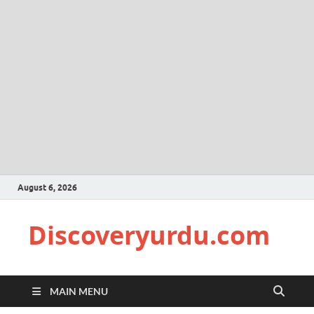
August 6, 2026
Discoveryurdu.com
MAIN MENU