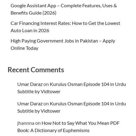
Google Assistant App – Complete Features, Uses &
Benefits Guide (2026)
Car Financing Interest Rates: How to Get the Lowest
Auto Loan in 2026
High Paying Government Jobs in Pakistan – Apply
Online Today
Recent Comments
Umar Daraz
on
Kurulus Osman Episode 104 in Urdu
Subtitle by Vidtower
Umar Daraz
on
Kurulus Osman Episode 104 in Urdu
Subtitle by Vidtower
jhannna
on
How Not to Say What You Mean PDF
Book: A Dictionary of Euphemisms