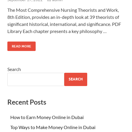
The Most Comprehensive Nursing Theorists and Work,
8th Edition, provides an in-depth look at 39 theorists of
significant historical, international, and significance. PDF
Library Each chapter presents a key philosophy …
READ MORE
Search
SEARCH
Recent Posts
How to Earn Money Online in Dubai
Top Ways to Make Money Online in Dubai