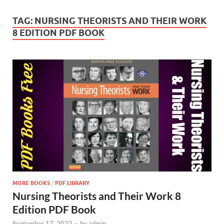
TAG:
NURSING THEORISTS AND THEIR WORK
8 EDITION PDF BOOK
MORE BOOKS
/
PDF LIBRARY
Nursing Theorists and Their Work 8
Edition PDF Book
September 17, 2022
-
by
admin