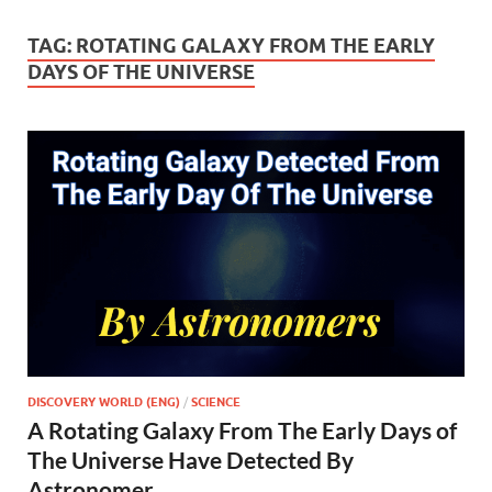
TAG:
ROTATING GALAXY FROM THE EARLY
DAYS OF THE UNIVERSE
DISCOVERY WORLD (ENG)
/
SCIENCE
A Rotating Galaxy From The Early Days of
The Universe Have Detected By
Astronomer