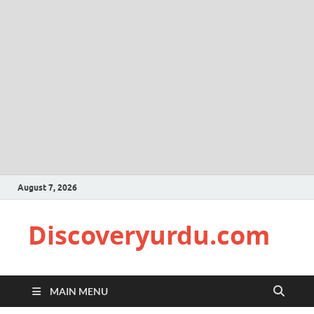
August 7, 2026
Discoveryurdu.com
MAIN MENU