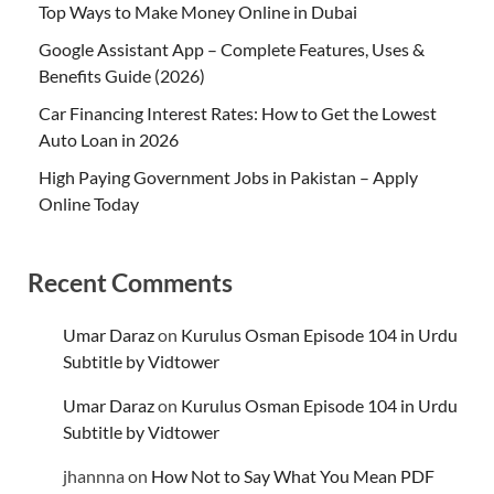
Top Ways to Make Money Online in Dubai
Google Assistant App – Complete Features, Uses &
Benefits Guide (2026)
Car Financing Interest Rates: How to Get the Lowest
Auto Loan in 2026
High Paying Government Jobs in Pakistan – Apply
Online Today
Recent Comments
Umar Daraz
on
Kurulus Osman Episode 104 in Urdu
Subtitle by Vidtower
Umar Daraz
on
Kurulus Osman Episode 104 in Urdu
Subtitle by Vidtower
jhannna
on
How Not to Say What You Mean PDF