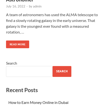
July 16, 2022
-
by
admin
A team of astronomers has used the ALMA telescope to
find a slowly rotating galaxy in the early universe. That
galaxy is the youngest ever found with a measured
rotation, …
READ MORE
Search
SEARCH
Recent Posts
How to Earn Money Online in Dubai