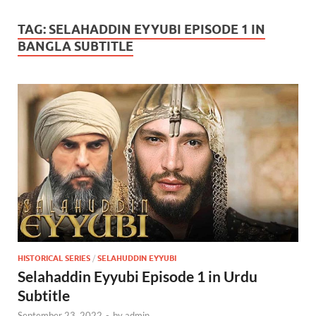
TAG:
SELAHADDIN EYYUBI EPISODE 1 IN
BANGLA SUBTITLE
HISTORICAL SERIES
/
SELAHUDDIN EYYUBI
Selahaddin Eyyubi Episode 1 in Urdu
Subtitle
September 23, 2022
-
by
admin