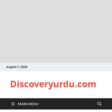
August 7, 2026
Discoveryurdu.com
MAIN MENU