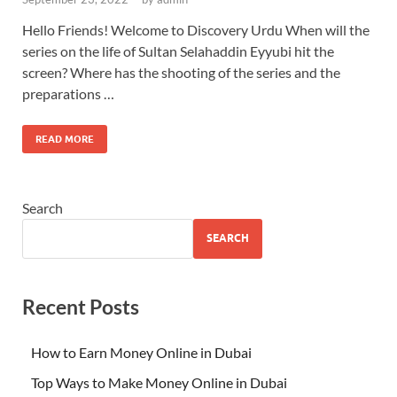
Hello Friends! Welcome to Discovery Urdu When will the
series on the life of Sultan Selahaddin Eyyubi hit the
screen? Where has the shooting of the series and the
preparations …
READ MORE
Search
SEARCH
Recent Posts
How to Earn Money Online in Dubai
Top Ways to Make Money Online in Dubai