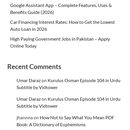
Google Assistant App – Complete Features, Uses &
Benefits Guide (2026)
Car Financing Interest Rates: How to Get the Lowest
Auto Loan in 2026
High Paying Government Jobs in Pakistan – Apply
Online Today
Recent Comments
Umar Daraz
on
Kurulus Osman Episode 104 in Urdu
Subtitle by Vidtower
Umar Daraz
on
Kurulus Osman Episode 104 in Urdu
Subtitle by Vidtower
jhannna
on
How Not to Say What You Mean PDF
Book: A Dictionary of Euphemisms