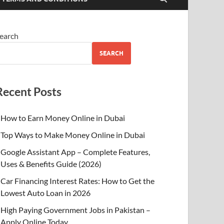
earch
SEARCH
Recent Posts
How to Earn Money Online in Dubai
Top Ways to Make Money Online in Dubai
Google Assistant App – Complete Features,
Uses & Benefits Guide (2026)
Car Financing Interest Rates: How to Get the
Lowest Auto Loan in 2026
High Paying Government Jobs in Pakistan –
Apply Online Today