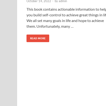
October 14, 2022
-
by
admin
This book contains actionable information to hel
you build self-control to achieve great things in lif
We all set many goals in life and hope to achieve
them. Unfortunately, many …
READ MORE