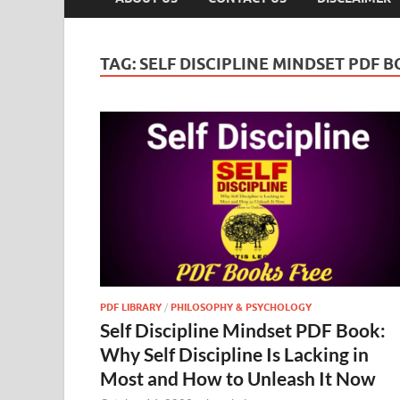
TAG:
SELF DISCIPLINE MINDSET PDF 
PDF LIBRARY
/
PHILOSOPHY & PSYCHOLOGY
Self Discipline Mindset PDF Book:
Why Self Discipline Is Lacking in
Most and How to Unleash It Now