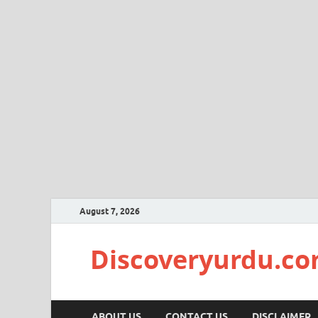
August 7, 2026
Discoveryurdu.c
ABOUT US
CONTACT US
DISCLAIMER