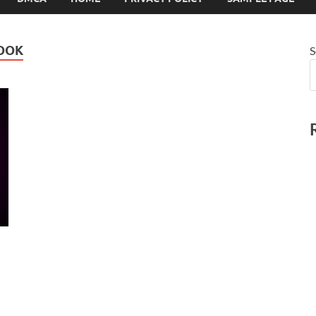
BOOK
S