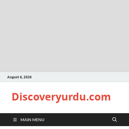
August 6, 2026
Discoveryurdu.com
MAIN MENU