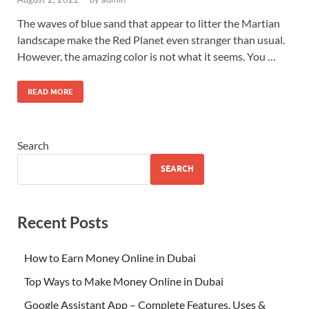
The waves of blue sand that appear to litter the Martian
landscape make the Red Planet even stranger than usual.
However, the amazing color is not what it seems. You …
READ MORE
Search
SEARCH
Recent Posts
How to Earn Money Online in Dubai
Top Ways to Make Money Online in Dubai
Google Assistant App – Complete Features, Uses &