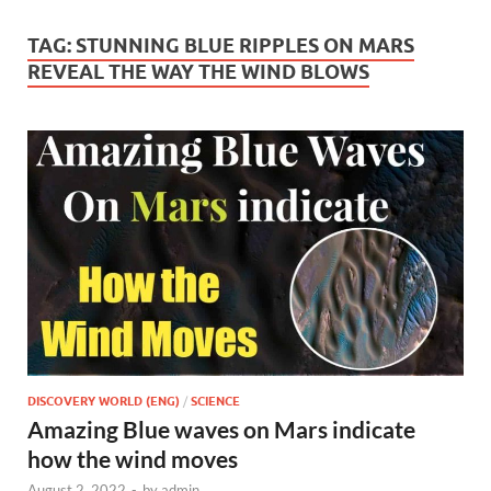
TAG:
STUNNING BLUE RIPPLES ON MARS
REVEAL THE WAY THE WIND BLOWS
DISCOVERY WORLD (ENG)
/
SCIENCE
Amazing Blue waves on Mars indicate
how the wind moves
August 2, 2022
-
by
admin