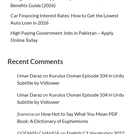
Benefits Guide (2026)
Car Financing Interest Rates: How to Get the Lowest
Auto Loan in 2026
High Paying Government Jobs in Pakistan – Apply
Online Today
Recent Comments
Umar Daraz
on
Kurulus Osman Episode 104 in Urdu
Subtitle by Vidtower
Umar Daraz
on
Kurulus Osman Episode 104 in Urdu
Subtitle by Vidtower
jhannna
on
How Not to Say What You Mean PDF
Book: A Dictionary of Euphemisms
GODWIN CHANDA
on
English C1 Vocabulary 2022