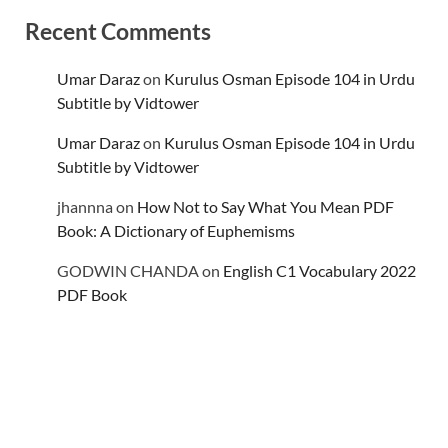
Recent Comments
Umar Daraz
on
Kurulus Osman Episode 104 in Urdu
Subtitle by Vidtower
Umar Daraz
on
Kurulus Osman Episode 104 in Urdu
Subtitle by Vidtower
jhannna
on
How Not to Say What You Mean PDF
Book: A Dictionary of Euphemisms
GODWIN CHANDA
on
English C1 Vocabulary 2022
PDF Book