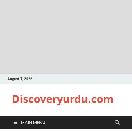
August 7, 2026
Discoveryurdu.com
MAIN MENU