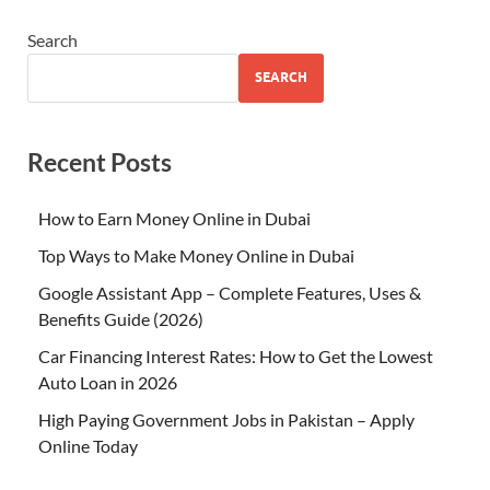
Search
SEARCH
Recent Posts
How to Earn Money Online in Dubai
Top Ways to Make Money Online in Dubai
Google Assistant App – Complete Features, Uses &
Benefits Guide (2026)
Car Financing Interest Rates: How to Get the Lowest
Auto Loan in 2026
High Paying Government Jobs in Pakistan – Apply
Online Today