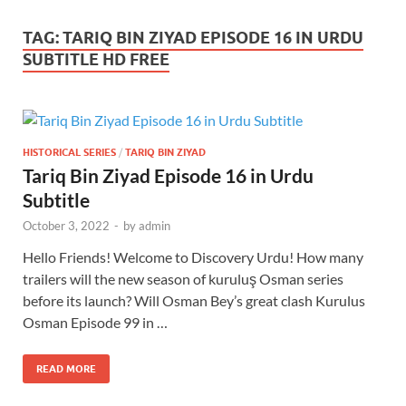
TAG:
TARIQ BIN ZIYAD EPISODE 16 IN URDU
SUBTITLE HD FREE
HISTORICAL SERIES
/
TARIQ BIN ZIYAD
Tariq Bin Ziyad Episode 16 in Urdu
Subtitle
October 3, 2022
-
by
admin
Hello Friends! Welcome to Discovery Urdu! How many
trailers will the new season of kuruluş Osman series
before its launch? Will Osman Bey’s great clash Kurulus
Osman Episode 99 in …
READ MORE