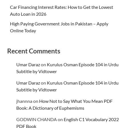
Car Financing Interest Rates: How to Get the Lowest
Auto Loan in 2026
High Paying Government Jobs in Pakistan – Apply
Online Today
Recent Comments
Umar Daraz
on
Kurulus Osman Episode 104 in Urdu
Subtitle by Vidtower
Umar Daraz
on
Kurulus Osman Episode 104 in Urdu
Subtitle by Vidtower
jhannna
on
How Not to Say What You Mean PDF
Book: A Dictionary of Euphemisms
GODWIN CHANDA
on
English C1 Vocabulary 2022
PDF Book