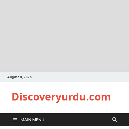
August 8, 2026
Discoveryurdu.com
MAIN MENU