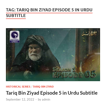
TAG:
TARIQ BIN ZIYAD EPISODE 5 IN URDU
SUBTITLE
HISTORICAL SERIES
/
TARIQ BIN ZIYAD
Tariq Bin Ziyad Episode 5 in Urdu Subtitle
September 12, 2022
-
by
admin