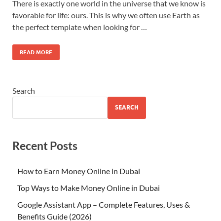
There is exactly one world in the universe that we know is
favorable for life: ours. This is why we often use Earth as
the perfect template when looking for …
READ MORE
Search
SEARCH
Recent Posts
How to Earn Money Online in Dubai
Top Ways to Make Money Online in Dubai
Google Assistant App – Complete Features, Uses &
Benefits Guide (2026)