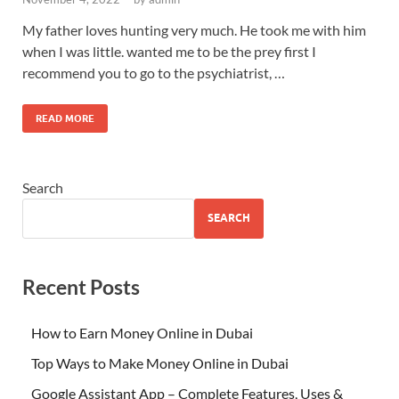
My father loves hunting very much. He took me with him
when I was little. wanted me to be the prey first I
recommend you to go to the psychiatrist, …
READ MORE
Search
SEARCH
Recent Posts
How to Earn Money Online in Dubai
Top Ways to Make Money Online in Dubai
Google Assistant App – Complete Features, Uses &