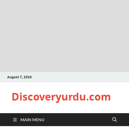
August 7, 2026
Discoveryurdu.com
MAIN MENU