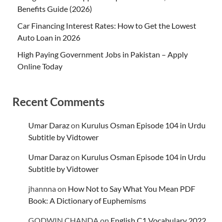
Benefits Guide (2026)
Car Financing Interest Rates: How to Get the Lowest
Auto Loan in 2026
High Paying Government Jobs in Pakistan – Apply
Online Today
Recent Comments
Umar Daraz
on
Kurulus Osman Episode 104 in Urdu
Subtitle by Vidtower
Umar Daraz
on
Kurulus Osman Episode 104 in Urdu
Subtitle by Vidtower
jhannna
on
How Not to Say What You Mean PDF
Book: A Dictionary of Euphemisms
GODWIN CHANDA
on
English C1 Vocabulary 2022