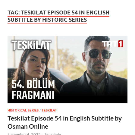
TAG:
TESKILAT EPISODE 54 IN ENGLISH
SUBTITLE BY HISTORIC SERIES
HISTORICAL SERIES
/
TESKILAT
Teskilat Episode 54 in English Subtitle by
Osman Online
November 4, 2022
-
by
admin