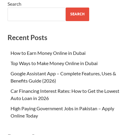
Search
SEARCH
Recent Posts
How to Earn Money Online in Dubai
Top Ways to Make Money Online in Dubai
Google Assistant App – Complete Features, Uses &
Benefits Guide (2026)
Car Financing Interest Rates: How to Get the Lowest
Auto Loan in 2026
High Paying Government Jobs in Pakistan – Apply
Online Today