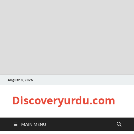
August 8, 2026
Discoveryurdu.com
MAIN MENU