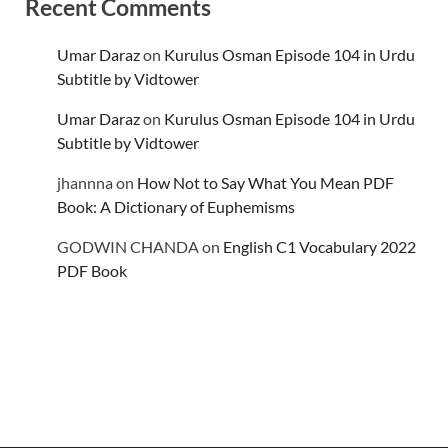
Recent Comments
Umar Daraz
on
Kurulus Osman Episode 104 in Urdu
Subtitle by Vidtower
Umar Daraz
on
Kurulus Osman Episode 104 in Urdu
Subtitle by Vidtower
jhannna
on
How Not to Say What You Mean PDF
Book: A Dictionary of Euphemisms
GODWIN CHANDA
on
English C1 Vocabulary 2022
PDF Book