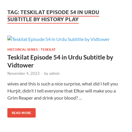
TAG:
TESKILAT EPISODE 54 IN URDU
SUBTITLE BY HISTORY PLAY
HISTORICAL SERIES
/
TESKILAT
Teskilat Episode 54 in Urdu Subtitle by
Vidtower
November 4, 2022
-
by
admin
wives and this is such a nice surprise, what did I tell you
Hurşit, didn’t I tell everyone that Efkar will make you a
Grim Reaper and drink your blood? …
READ MORE