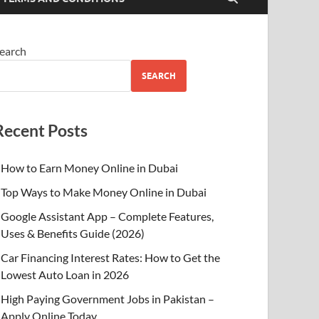
earch
SEARCH
Recent Posts
How to Earn Money Online in Dubai
Top Ways to Make Money Online in Dubai
Google Assistant App – Complete Features,
Uses & Benefits Guide (2026)
Car Financing Interest Rates: How to Get the
Lowest Auto Loan in 2026
High Paying Government Jobs in Pakistan –
Apply Online Today