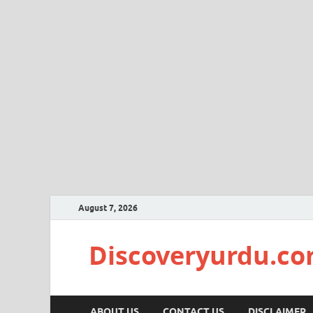
August 7, 2026
Discoveryurdu.c
ABOUT US
CONTACT US
DISCLAIMER