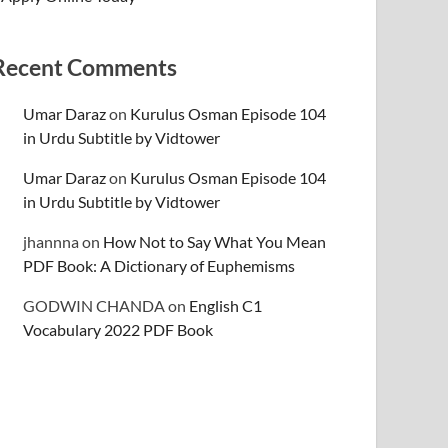
Recent Comments
Umar Daraz
on
Kurulus Osman Episode 104
in Urdu Subtitle by Vidtower
Umar Daraz
on
Kurulus Osman Episode 104
in Urdu Subtitle by Vidtower
jhannna
on
How Not to Say What You Mean
PDF Book: A Dictionary of Euphemisms
GODWIN CHANDA
on
English C1
Vocabulary 2022 PDF Book