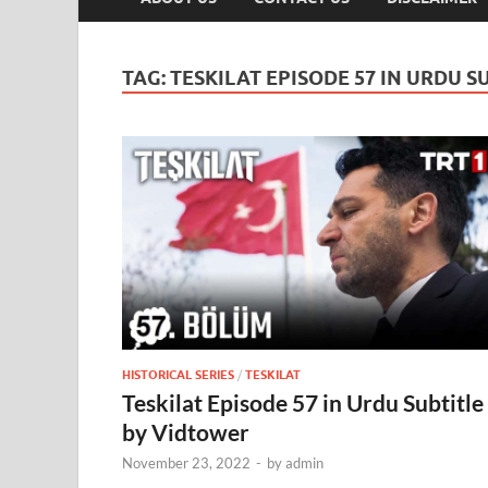
TAG:
TESKILAT EPISODE 57 IN URDU S
HISTORICAL SERIES
/
TESKILAT
Teskilat Episode 57 in Urdu Subtitle
by Vidtower
November 23, 2022
-
by
admin