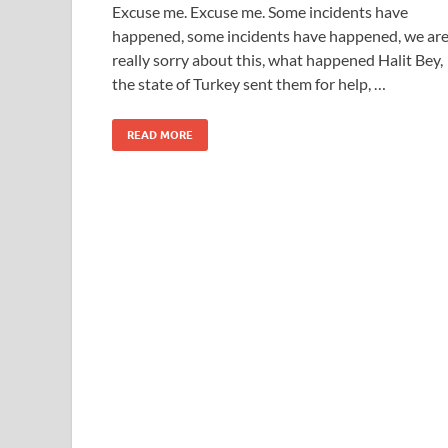
Excuse me. Excuse me. Some incidents have
happened, some incidents have happened, we ar
really sorry about this, what happened Halit Bey,
the state of Turkey sent them for help, …
READ MORE