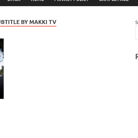
UBTITLE BY MAKKI TV
S