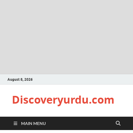
August 8, 2026
Discoveryurdu.com
MAIN MENU