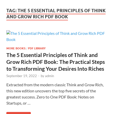
TAG:
THE 5 ESSENTIAL PRINCIPLES OF THINK
AND GROW RICH PDF BOOK
MORE BOOKS
/
PDF LIBRARY
The 5 Essential Principles of Think and
Grow Rich PDF Book: The Practical Steps
to Transforming Your Desires Into Riches
September 19, 2022
-
by
admin
Extracted from the modern classic Think and Grow Rich,
this new edition uncovers the top five secrets of the
greatest success. Zero to One PDF Book: Notes on
Startups, or …