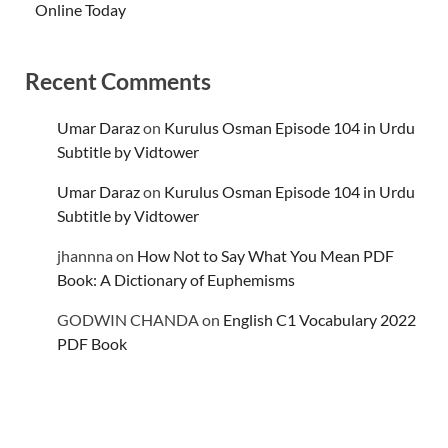
Online Today
Recent Comments
Umar Daraz
on
Kurulus Osman Episode 104 in Urdu
Subtitle by Vidtower
Umar Daraz
on
Kurulus Osman Episode 104 in Urdu
Subtitle by Vidtower
jhannna
on
How Not to Say What You Mean PDF
Book: A Dictionary of Euphemisms
GODWIN CHANDA
on
English C1 Vocabulary 2022
PDF Book