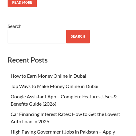
READ MORE
Search
SEARCH
Recent Posts
How to Earn Money Online in Dubai
Top Ways to Make Money Online in Dubai
Google Assistant App – Complete Features, Uses &
Benefits Guide (2026)
Car Financing Interest Rates: How to Get the Lowest
Auto Loan in 2026
High Paying Government Jobs in Pakistan – Apply