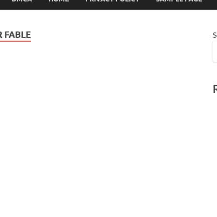
 FABLE
S