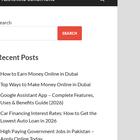
earch
SEARCH
Recent Posts
How to Earn Money Online in Dubai
Top Ways to Make Money Online in Dubai
Google Assistant App – Complete Features,
Uses & Benefits Guide (2026)
Car Financing Interest Rates: How to Get the
Lowest Auto Loan in 2026
High Paying Government Jobs in Pakistan –
Apply Online Today