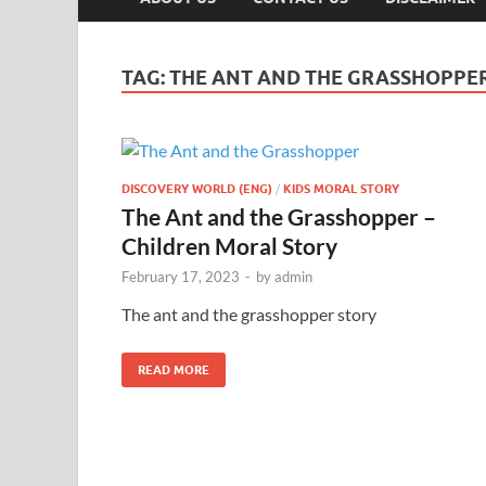
TAG:
THE ANT AND THE GRASSHOPPER
DISCOVERY WORLD (ENG)
/
KIDS MORAL STORY
The Ant and the Grasshopper –
Children Moral Story
February 17, 2023
-
by
admin
The ant and the grasshopper story
READ MORE