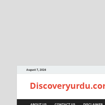
August 7, 2026
Discoveryurdu.c
ABOUT US
CONTACT US
DISCLAIMER