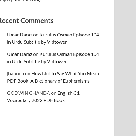
Recent Comments
Umar Daraz
on
Kurulus Osman Episode 104
in Urdu Subtitle by Vidtower
Umar Daraz
on
Kurulus Osman Episode 104
in Urdu Subtitle by Vidtower
jhannna
on
How Not to Say What You Mean
PDF Book: A Dictionary of Euphemisms
GODWIN CHANDA
on
English C1
Vocabulary 2022 PDF Book