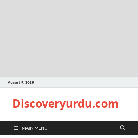
August 9, 2026
Discoveryurdu.com
MAIN MENU