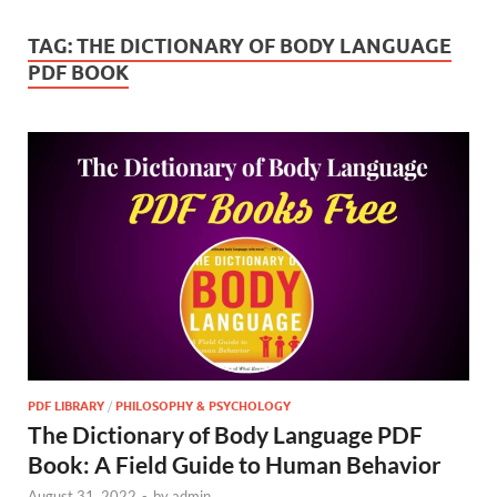
TAG:
THE DICTIONARY OF BODY LANGUAGE
PDF BOOK
PDF LIBRARY
/
PHILOSOPHY & PSYCHOLOGY
The Dictionary of Body Language PDF
Book: A Field Guide to Human Behavior
August 31, 2022
-
by
admin