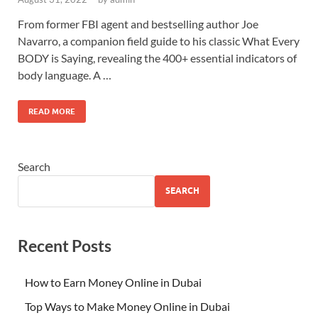
From former FBI agent and bestselling author Joe
Navarro, a companion field guide to his classic What Every
BODY is Saying, revealing the 400+ essential indicators of
body language. A …
READ MORE
Search
SEARCH
Recent Posts
How to Earn Money Online in Dubai
Top Ways to Make Money Online in Dubai