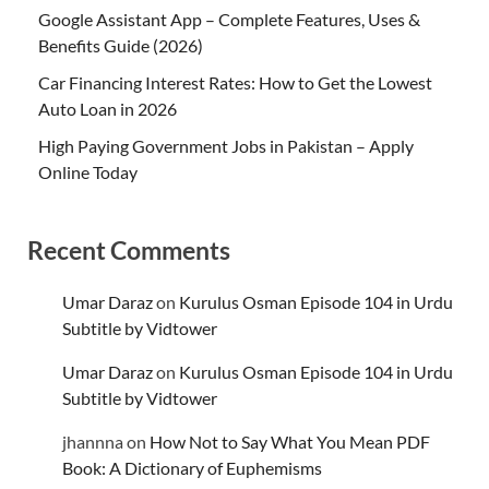
Google Assistant App – Complete Features, Uses &
Benefits Guide (2026)
Car Financing Interest Rates: How to Get the Lowest
Auto Loan in 2026
High Paying Government Jobs in Pakistan – Apply
Online Today
Recent Comments
Umar Daraz
on
Kurulus Osman Episode 104 in Urdu
Subtitle by Vidtower
Umar Daraz
on
Kurulus Osman Episode 104 in Urdu
Subtitle by Vidtower
jhannna
on
How Not to Say What You Mean PDF
Book: A Dictionary of Euphemisms