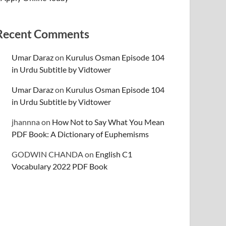
Recent Comments
Umar Daraz
on
Kurulus Osman Episode 104
in Urdu Subtitle by Vidtower
Umar Daraz
on
Kurulus Osman Episode 104
in Urdu Subtitle by Vidtower
jhannna
on
How Not to Say What You Mean
PDF Book: A Dictionary of Euphemisms
GODWIN CHANDA
on
English C1
Vocabulary 2022 PDF Book