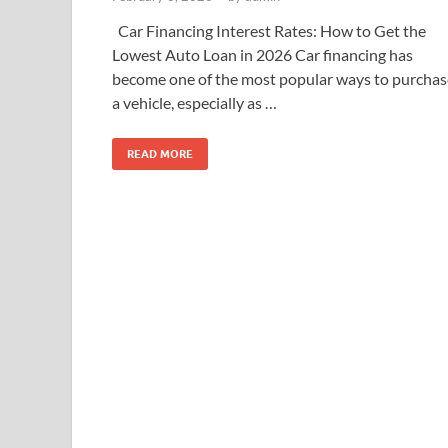
Car Financing Interest Rates: How to Get the
Lowest Auto Loan in 2026 Car financing has
become one of the most popular ways to purchas
a vehicle, especially as …
READ MORE