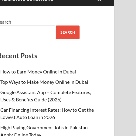
earch
SEARCH
Recent Posts
How to Earn Money Online in Dubai
Top Ways to Make Money Online in Dubai
Google Assistant App – Complete Features,
Uses & Benefits Guide (2026)
Car Financing Interest Rates: How to Get the
Lowest Auto Loan in 2026
High Paying Government Jobs in Pakistan –
Apply Online Today