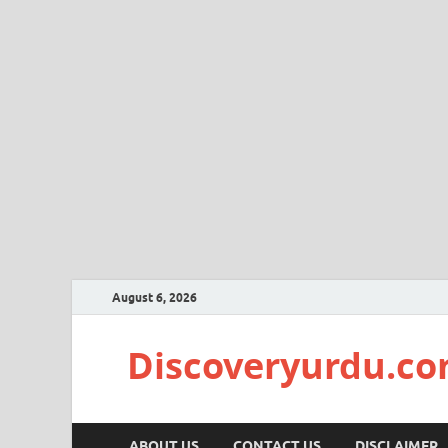
August 6, 2026
Discoveryurdu.c
ABOUT US
CONTACT US
DISCLAIMER