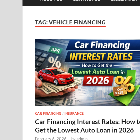
TAG:
VEHICLE FINANCING
CAR FINANCING
/
INSURANCE
Car Financing Interest Rates: How t
Get the Lowest Auto Loan in 2026
February 6, 2026
-
by
admin