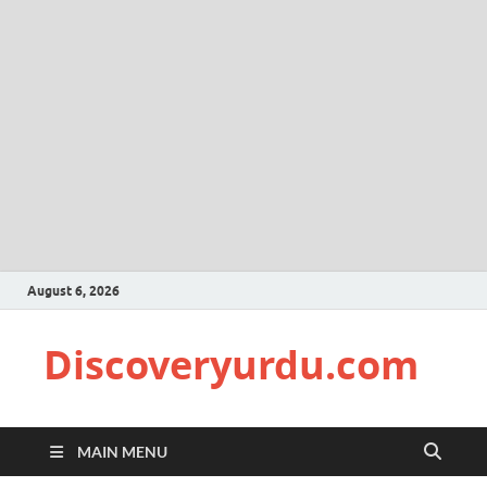
August 6, 2026
Discoveryurdu.com
MAIN MENU