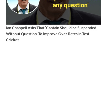
Ian Chappell Asks That ‘Captain Should be Suspended
Without Question’ To Improve Over Rates in Test
Cricket