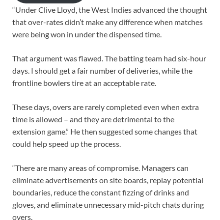
“Under Clive Lloyd, the West Indies advanced the thought
that over-rates didn’t make any difference when matches
were being won in under the dispensed time.
That argument was flawed. The batting team had six-hour
days. I should get a fair number of deliveries, while the
frontline bowlers tire at an acceptable rate.
These days, overs are rarely completed even when extra
time is allowed – and they are detrimental to the
extension game.” He then suggested some changes that
could help speed up the process.
“There are many areas of compromise. Managers can
eliminate advertisements on site boards, replay potential
boundaries, reduce the constant fizzing of drinks and
gloves, and eliminate unnecessary mid-pitch chats during
overs.