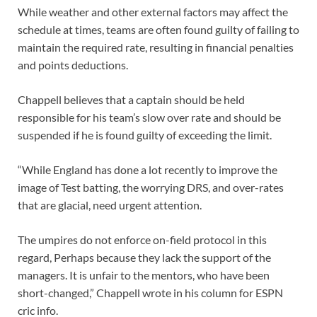
While weather and other external factors may affect the
schedule at times, teams are often found guilty of failing to
maintain the required rate, resulting in financial penalties
and points deductions.
Chappell believes that a captain should be held
responsible for his team’s slow over rate and should be
suspended if he is found guilty of exceeding the limit.
“While England has done a lot recently to improve the
image of Test batting, the worrying DRS, and over-rates
that are glacial, need urgent attention.
The umpires do not enforce on-field protocol in this
regard, Perhaps because they lack the support of the
managers. It is unfair to the mentors, who have been
short-changed,” Chappell wrote in his column for ESPN
cric info.