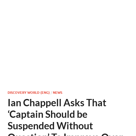
DISCOVERY WORLD (ENG)
/
NEWS
Ian Chappell Asks That
‘Captain Should be
Suspended Without