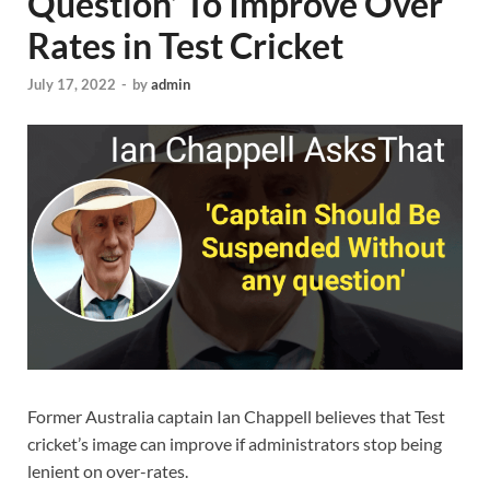
Question’ To Improve Over
Rates in Test Cricket
July 17, 2022
-
by
admin
Former Australia captain Ian Chappell believes that Test
cricket’s image can improve if administrators stop being
lenient on over-rates.