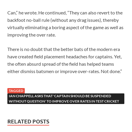
Can,” he wrote. He continued, “They can also revert to the
backfoot no-ball rule (without any drag issues), thereby
virtually eliminating a boring aspect of the game as well as
improving the over rate.
There is no doubt that the better bats of the modern era
have created field placement headaches for captains. Yet,
the often absurd spread of the field has helped teams
either dismiss batsmen or improve over-rates. Not done.”
TAGGED
IAN CHAPPELL ASKS THAT 'CAPTAIN SHOULD BE SUSPENDED
WITHOUT QUESTION' TO IMPROVE OVER RATES IN TEST CRICKET
RELATED POSTS