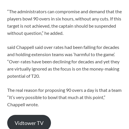
“The administrators can compromise and demand that the
players bowl 90 overs in six hours, without any cuts. If this
target is not achieved, the captain should be suspended
without question,” he added.
said Chappell said over rates had been falling for decades
and holding extension teams was ‘harmful to the game’.
“Over-rates have been declining for decades and yet they
are virtually ignored as the focus is on the money-making
potential of T20.
The real reason for proposing 90 overs a day is that a team
“It’s very possible to bowl that much at this point,”
Chappell wrote.
Vidtower TV