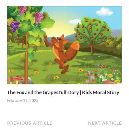
The Fox and the Grapes full story | Kids Moral Story
February 19, 2023
PREVIOUS ARTICLE
NEXT ARTICLE