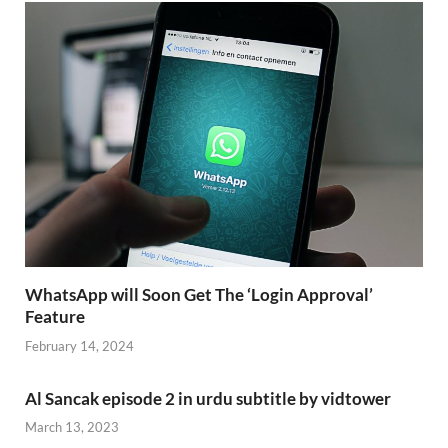
WhatsApp will Soon Get The ‘Login Approval’
Feature
February 14, 2024
Al Sancak episode 2 in urdu subtitle by vidtower
March 13, 2023