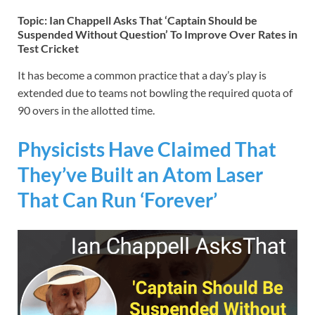
Topic: Ian Chappell Asks That ‘Captain Should be
Suspended Without Question’ To Improve Over Rates in
Test Cricket
It has become a common practice that a day’s play is
extended due to teams not bowling the required quota of
90 overs in the allotted time.
Physicists Have Claimed That
They’ve Built an Atom Laser
That Can Run ‘Forever’