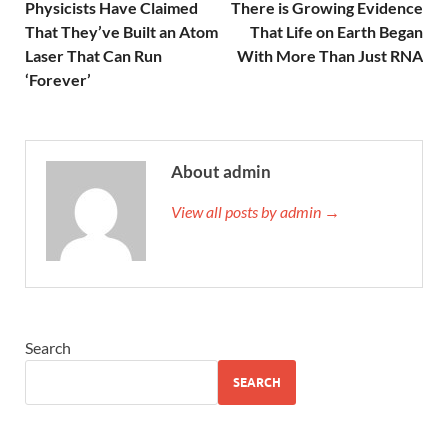
Physicists Have Claimed
There is Growing Evidence
That They’ve Built an Atom
That Life on Earth Began
Laser That Can Run
With More Than Just RNA
‘Forever’
About admin
View all posts by admin →
Search
SEARCH