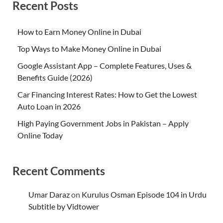
Recent Posts
How to Earn Money Online in Dubai
Top Ways to Make Money Online in Dubai
Google Assistant App – Complete Features, Uses &
Benefits Guide (2026)
Car Financing Interest Rates: How to Get the Lowest
Auto Loan in 2026
High Paying Government Jobs in Pakistan – Apply
Online Today
Recent Comments
Umar Daraz
on
Kurulus Osman Episode 104 in Urdu
Subtitle by Vidtower