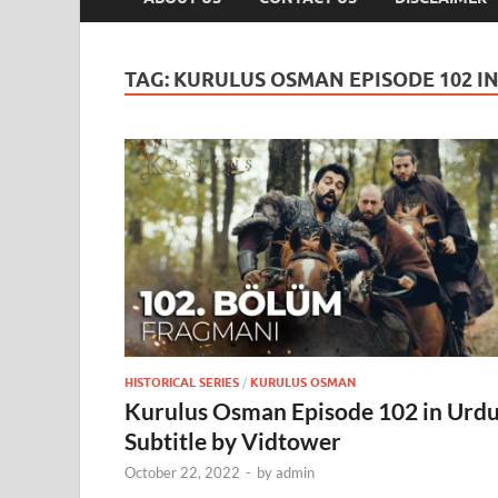
TAG:
KURULUS OSMAN EPISODE 102 I
HISTORICAL SERIES
/
KURULUS OSMAN
Kurulus Osman Episode 102 in Urd
Subtitle by Vidtower
October 22, 2022
-
by
admin