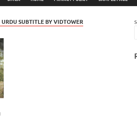
N URDU SUBTITLE BY VIDTOWER
S
u