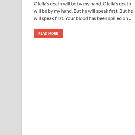
Ofelia’s death will be by my hand. Ofelia’s death
will be by my hand. But he will speak first. But he
will speak first. Your blood has been spilled on …
READ MORE