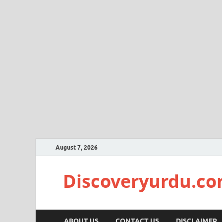
August 7, 2026
Discoveryurdu.c
ABOUT US
CONTACT US
DISCLAIMER