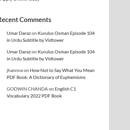
Recent Comments
Umar Daraz
on
Kurulus Osman Episode 104
in Urdu Subtitle by Vidtower
Umar Daraz
on
Kurulus Osman Episode 104
in Urdu Subtitle by Vidtower
jhannna
on
How Not to Say What You Mean
PDF Book: A Dictionary of Euphemisms
GODWIN CHANDA
on
English C1
Vocabulary 2022 PDF Book