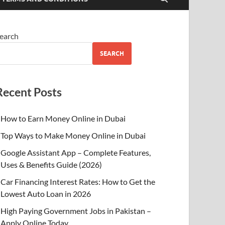
earch
SEARCH
Recent Posts
How to Earn Money Online in Dubai
Top Ways to Make Money Online in Dubai
Google Assistant App – Complete Features,
Uses & Benefits Guide (2026)
Car Financing Interest Rates: How to Get the
Lowest Auto Loan in 2026
High Paying Government Jobs in Pakistan –
Apply Online Today