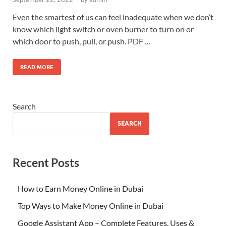
Even the smartest of us can feel inadequate when we don’t
know which light switch or oven burner to turn on or
which door to push, pull, or push. PDF …
READ MORE
Search
SEARCH
Recent Posts
How to Earn Money Online in Dubai
Top Ways to Make Money Online in Dubai
Google Assistant App – Complete Features, Uses &