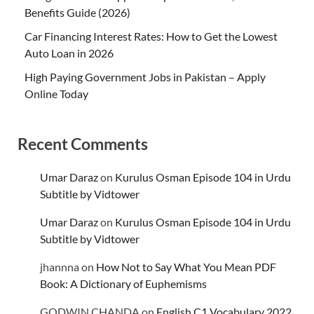
Benefits Guide (2026)
Car Financing Interest Rates: How to Get the Lowest
Auto Loan in 2026
High Paying Government Jobs in Pakistan – Apply
Online Today
Recent Comments
Umar Daraz
on
Kurulus Osman Episode 104 in Urdu
Subtitle by Vidtower
Umar Daraz
on
Kurulus Osman Episode 104 in Urdu
Subtitle by Vidtower
jhannna
on
How Not to Say What You Mean PDF
Book: A Dictionary of Euphemisms
GODWIN CHANDA
on
English C1 Vocabulary 2022