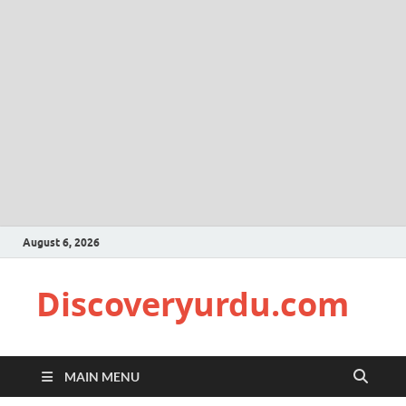
August 6, 2026
Discoveryurdu.com
MAIN MENU