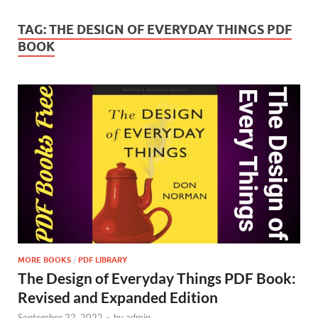
TAG:
THE DESIGN OF EVERYDAY THINGS PDF
BOOK
MORE BOOKS
/
PDF LIBRARY
The Design of Everyday Things PDF Book:
Revised and Expanded Edition
September 22, 2022
-
by
admin