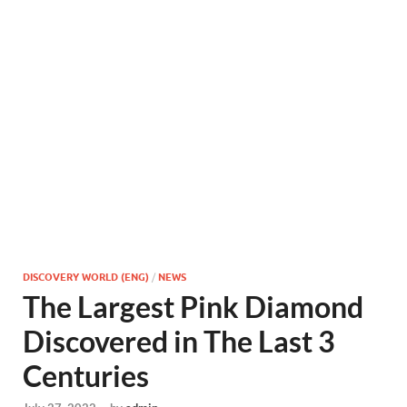
DISCOVERY WORLD (ENG)
/
NEWS
The Largest Pink Diamond
Discovered in The Last 3
Centuries