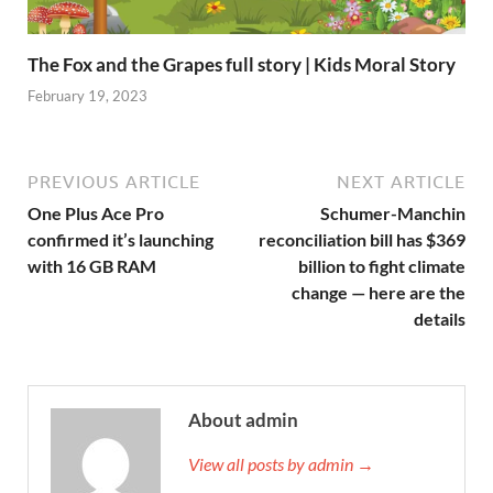
The Fox and the Grapes full story | Kids Moral Story
February 19, 2023
PREVIOUS ARTICLE
NEXT ARTICLE
One Plus Ace Pro
Schumer-Manchin
confirmed it’s launching
reconciliation bill has $369
with 16 GB RAM
billion to fight climate
change — here are the
details
About admin
View all posts by admin →