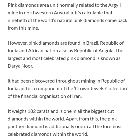
Pink diamonds area unit normally related to the Argyll
mine in northwestern Australia. it’s calculable that
ninetieth of the world’s natural pink diamonds come back
from this mine.
However, pink diamonds are found in Brazil, Republic of
India and African nation also as Republic of Angola. The
largest and most celebrated pink diamond is known as
Darya Noor.
it had been discovered throughout mining in Republic of
India and is a component of the ‘Crown Jewels Collection’
of the financial organisation of Iran.
It weighs 182 carats and is one in all the biggest cut
diamonds within the world. Apart from this, the pink
panther diamond is additionally one in all the foremost
celebrated diamonds within the world.