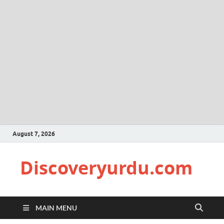
August 7, 2026
Discoveryurdu.com
MAIN MENU