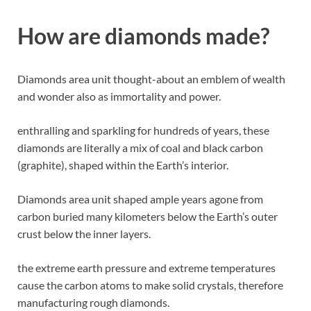
How are diamonds made?
Diamonds area unit thought-about an emblem of wealth
and wonder also as immortality and power.
enthralling and sparkling for hundreds of years, these
diamonds are literally a mix of coal and black carbon
(graphite), shaped within the Earth’s interior.
Diamonds area unit shaped ample years agone from
carbon buried many kilometers below the Earth’s outer
crust below the inner layers.
the extreme earth pressure and extreme temperatures
cause the carbon atoms to make solid crystals, therefore
manufacturing rough diamonds.