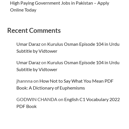
High Paying Government Jobs in Pakistan – Apply
Online Today
Recent Comments
Umar Daraz
on
Kurulus Osman Episode 104 in Urdu
Subtitle by Vidtower
Umar Daraz
on
Kurulus Osman Episode 104 in Urdu
Subtitle by Vidtower
jhannna
on
How Not to Say What You Mean PDF
Book: A Dictionary of Euphemisms
GODWIN CHANDA
on
English C1 Vocabulary 2022
PDF Book