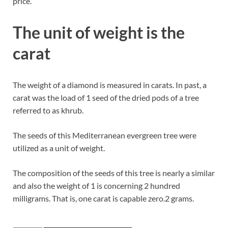
price.
The unit of weight is the
carat
The weight of a diamond is measured in carats. In past, a
carat was the load of 1 seed of the dried pods of a tree
referred to as khrub.
The seeds of this Mediterranean evergreen tree were
utilized as a unit of weight.
The composition of the seeds of this tree is nearly a similar
and also the weight of 1 is concerning 2 hundred
milligrams. That is, one carat is capable zero.2 grams.