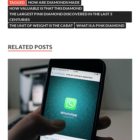
TAGGED
HOW ARE DIAMONDS MADE
HOW VALUABLE IS THAT THIS DIAMOND
THE LARGEST PINK DIAMOND DISCOVERED IN THE LAST 3
CENTURIES
THE UNIT OF WEIGHT IS THE CARAT
WHAT IS A PINK DIAMOND
RELATED POSTS