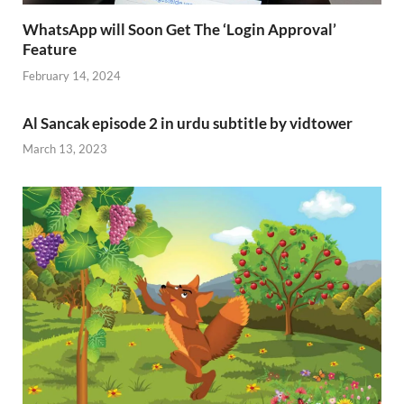
WhatsApp will Soon Get The ‘Login Approval’
Feature
February 14, 2024
Al Sancak episode 2 in urdu subtitle by vidtower
March 13, 2023