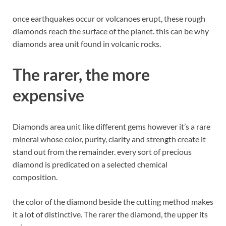
once earthquakes occur or volcanoes erupt, these rough
diamonds reach the surface of the planet. this can be why
diamonds area unit found in volcanic rocks.
The rarer, the more
expensive
Diamonds area unit like different gems however it’s a rare
mineral whose color, purity, clarity and strength create it
stand out from the remainder. every sort of precious
diamond is predicated on a selected chemical
composition.
the color of the diamond beside the cutting method makes
it a lot of distinctive. The rarer the diamond, the upper its