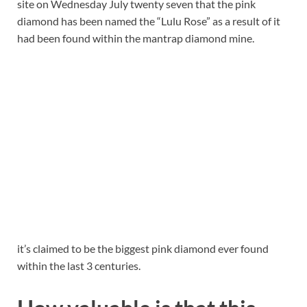
site on Wednesday July twenty seven that the pink
diamond has been named the “Lulu Rose” as a result of it
had been found within the mantrap diamond mine.
it’s claimed to be the biggest pink diamond ever found
within the last 3 centuries.