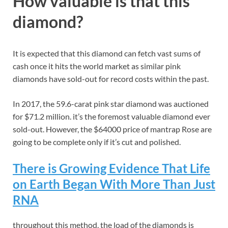
How valuable is that this
diamond?
It is expected that this diamond can fetch vast sums of
cash once it hits the world market as similar pink
diamonds have sold-out for record costs within the past.
In 2017, the 59.6-carat pink star diamond was auctioned
for $71.2 million. it’s the foremost valuable diamond ever
sold-out. However, the $64000 price of mantrap Rose are
going to be complete only if it’s cut and polished.
There is Growing Evidence That Life
on Earth Began With More Than Just
RNA
throughout this method, the load of the diamonds is