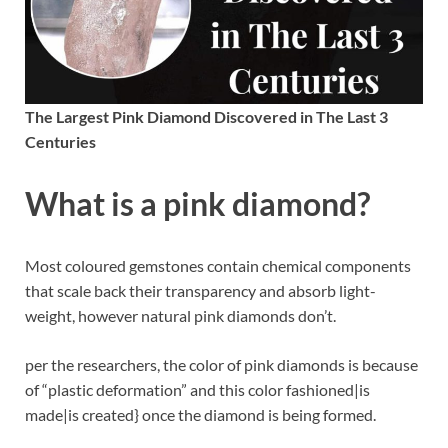
The Largest Pink Diamond Discovered in The Last 3
Centuries
What is a pink diamond?
Most coloured gemstones contain chemical components
that scale back their transparency and absorb light-
weight, however natural pink diamonds don’t.
per the researchers, the color of pink diamonds is because
of “plastic deformation” and this color fashioned|is
made|is created} once the diamond is being formed.