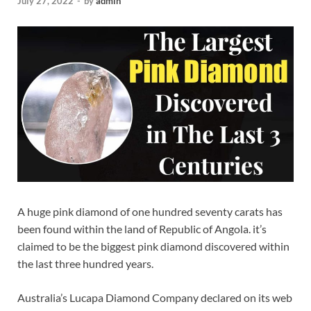
July 27, 2022
-
by
admin
A huge pink diamond of one hundred seventy carats has
been found within the land of Republic of Angola. it’s
claimed to be the biggest pink diamond discovered within
the last three hundred years.
Australia’s Lucapa Diamond Company declared on its web