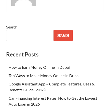
Search
SEARCH
Recent Posts
How to Earn Money Online in Dubai
Top Ways to Make Money Online in Dubai
Google Assistant App – Complete Features, Uses &
Benefits Guide (2026)
Car Financing Interest Rates: How to Get the Lowest
Auto Loan in 2026