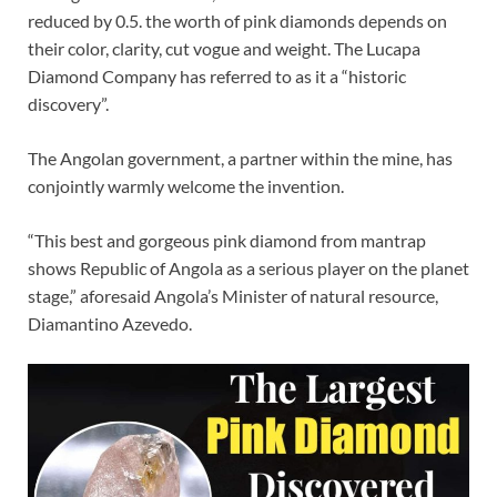
reduced by 0.5. the worth of pink diamonds depends on
their color, clarity, cut vogue and weight. The Lucapa
Diamond Company has referred to as it a “historic
discovery”.
The Angolan government, a partner within the mine, has
conjointly warmly welcome the invention.
“This best and gorgeous pink diamond from mantrap
shows Republic of Angola as a serious player on the planet
stage,” aforesaid Angola’s Minister of natural resource,
Diamantino Azevedo.