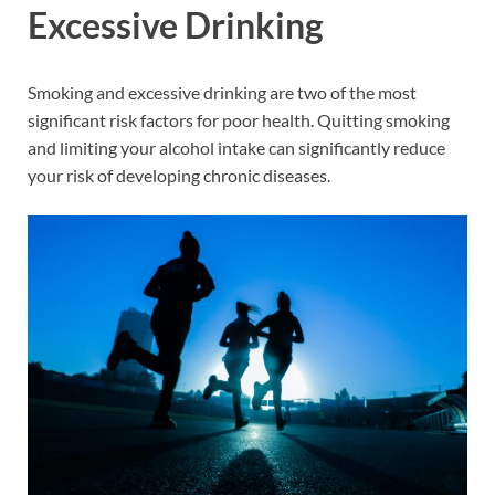
Excessive Drinking
Smoking and excessive drinking are two of the most
significant risk factors for poor health. Quitting smoking
and limiting your alcohol intake can significantly reduce
your risk of developing chronic diseases.