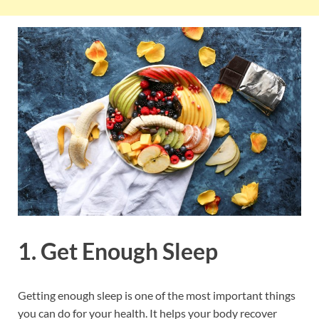
1. Get Enough Sleep
Getting enough sleep is one of the most important things
you can do for your health. It helps your body recover