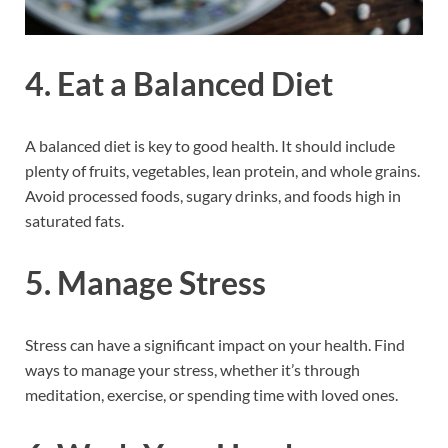
4. Eat a Balanced Diet
A balanced diet is key to good health. It should include
plenty of fruits, vegetables, lean protein, and whole grains.
Avoid processed foods, sugary drinks, and foods high in
saturated fats.
5. Manage Stress
Stress can have a significant impact on your health. Find
ways to manage your stress, whether it’s through
meditation, exercise, or spending time with loved ones.