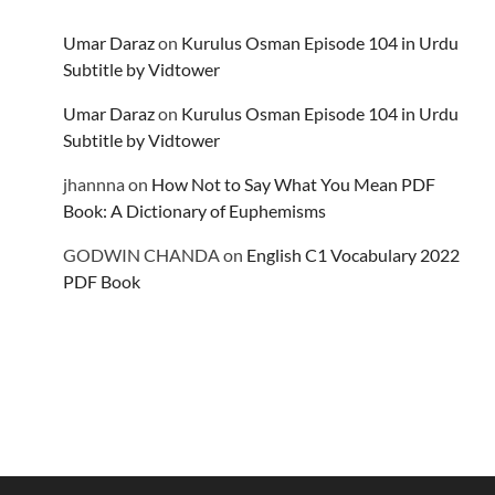
Umar Daraz
on
Kurulus Osman Episode 104 in Urdu
Subtitle by Vidtower
Umar Daraz
on
Kurulus Osman Episode 104 in Urdu
Subtitle by Vidtower
jhannna
on
How Not to Say What You Mean PDF
Book: A Dictionary of Euphemisms
GODWIN CHANDA
on
English C1 Vocabulary 2022
PDF Book