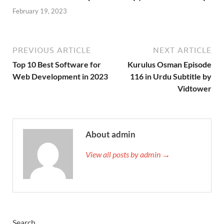
February 19, 2023
PREVIOUS ARTICLE
NEXT ARTICLE
Top 10 Best Software for
Kurulus Osman Episode
Web Development in 2023
116 in Urdu Subtitle by
Vidtower
About admin
View all posts by admin →
Search