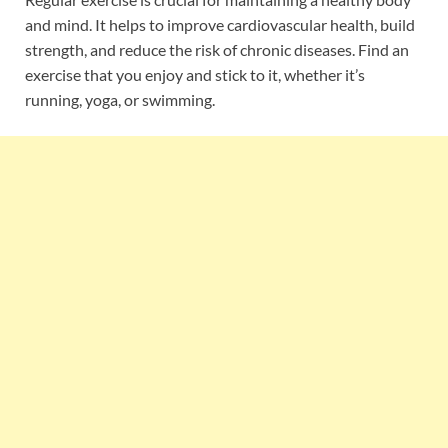
and mind. It helps to improve cardiovascular health, build
strength, and reduce the risk of chronic diseases. Find an
exercise that you enjoy and stick to it, whether it’s
running, yoga, or swimming.