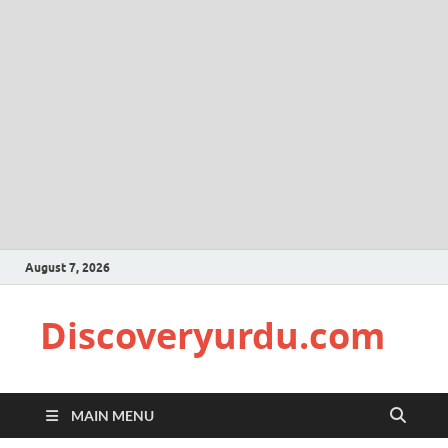
August 7, 2026
Discoveryurdu.com
MAIN MENU