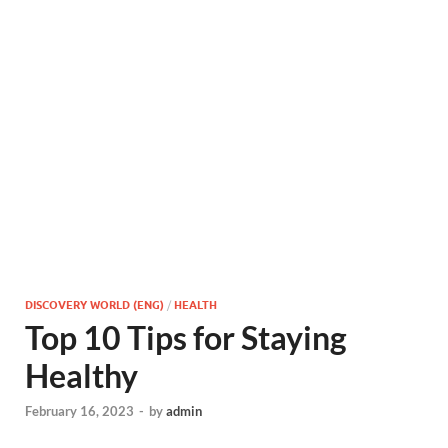
DISCOVERY WORLD (ENG)
/
HEALTH
Top 10 Tips for Staying
Healthy
February 16, 2023
-
by
admin