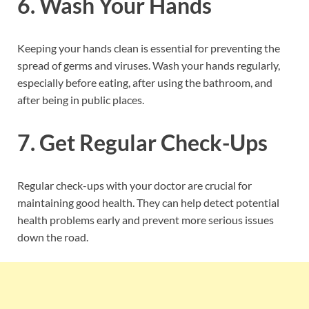
6. Wash Your Hands
Keeping your hands clean is essential for preventing the
spread of germs and viruses. Wash your hands regularly,
especially before eating, after using the bathroom, and
after being in public places.
7. Get Regular Check-Ups
Regular check-ups with your doctor are crucial for
maintaining good health. They can help detect potential
health problems early and prevent more serious issues
down the road.