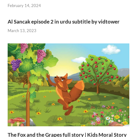
February 14, 2024
Al Sancak episode 2 in urdu subtitle by vidtower
March 13, 2023
The Fox and the Grapes full story | Kids Moral Story