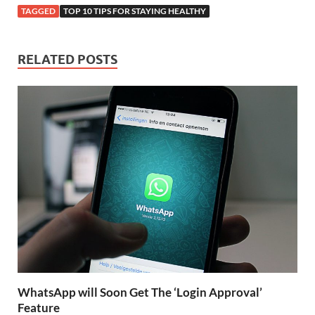
TAGGED
TOP 10 TIPS FOR STAYING HEALTHY
RELATED POSTS
WhatsApp will Soon Get The ‘Login Approval’
Feature