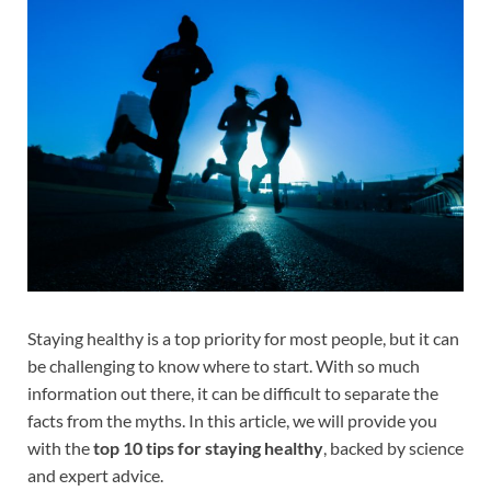
Staying healthy is a top priority for most people, but it can
be challenging to know where to start. With so much
information out there, it can be difficult to separate the
facts from the myths. In this article, we will provide you
with the
top 10 tips for staying healthy
, backed by science
and expert advice.