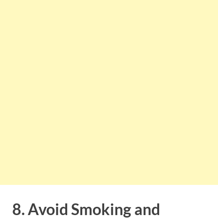
8. Avoid Smoking and