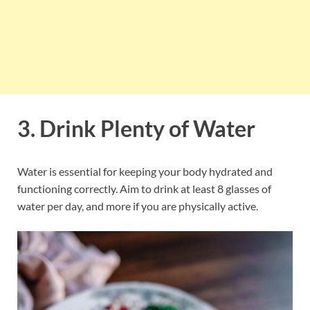
3. Drink Plenty of Water
Water is essential for keeping your body hydrated and
functioning correctly. Aim to drink at least 8 glasses of
water per day, and more if you are physically active.