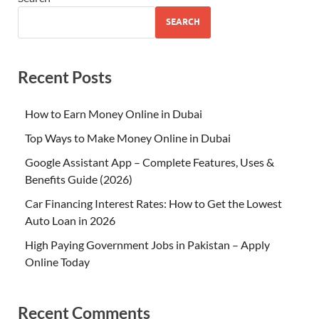
SEARCH
Recent Posts
How to Earn Money Online in Dubai
Top Ways to Make Money Online in Dubai
Google Assistant App – Complete Features, Uses &
Benefits Guide (2026)
Car Financing Interest Rates: How to Get the Lowest
Auto Loan in 2026
High Paying Government Jobs in Pakistan – Apply
Online Today
Recent Comments