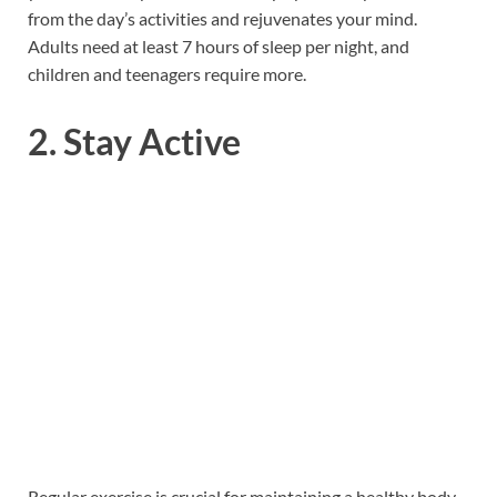
from the day’s activities and rejuvenates your mind.
Adults need at least 7 hours of sleep per night, and
children and teenagers require more.
2. Stay Active
Regular exercise is crucial for maintaining a healthy body