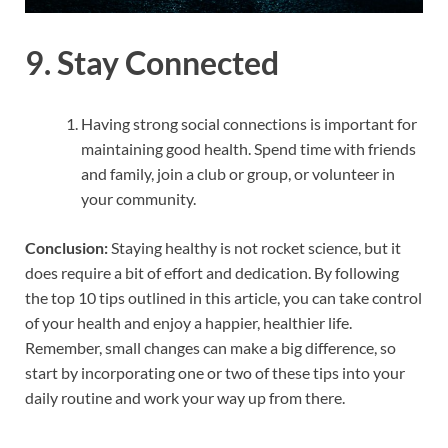
9. Stay Connected
Having strong social connections is important for
maintaining good health. Spend time with friends
and family, join a club or group, or volunteer in
your community.
Conclusion:
Staying healthy is not rocket science, but it
does require a bit of effort and dedication. By following
the top 10 tips outlined in this article, you can take control
of your health and enjoy a happier, healthier life.
Remember, small changes can make a big difference, so
start by incorporating one or two of these tips into your
daily routine and work your way up from there.