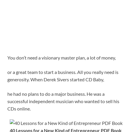
You don’t need a visionary master plan, a lot of money,
or a great team to start a business. All you really need is
generosity. When Derek Sivers started CD Baby,
he had no plans to do a major business. He was a
successful independent musician who wanted to sell his
CDs online.
40 Lessons for a New Kind of Entrepreneur PDF Book