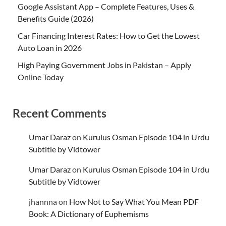
Google Assistant App – Complete Features, Uses &
Benefits Guide (2026)
Car Financing Interest Rates: How to Get the Lowest
Auto Loan in 2026
High Paying Government Jobs in Pakistan – Apply
Online Today
Recent Comments
Umar Daraz
on
Kurulus Osman Episode 104 in Urdu
Subtitle by Vidtower
Umar Daraz
on
Kurulus Osman Episode 104 in Urdu
Subtitle by Vidtower
jhannna
on
How Not to Say What You Mean PDF
Book: A Dictionary of Euphemisms