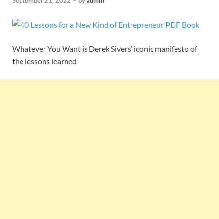
September 21, 2022
-
by
admin
Whatever You Want is Derek Sivers’ iconic manifesto of
the lessons learned