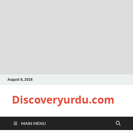
August 8, 2026
Discoveryurdu.com
MAIN MENU