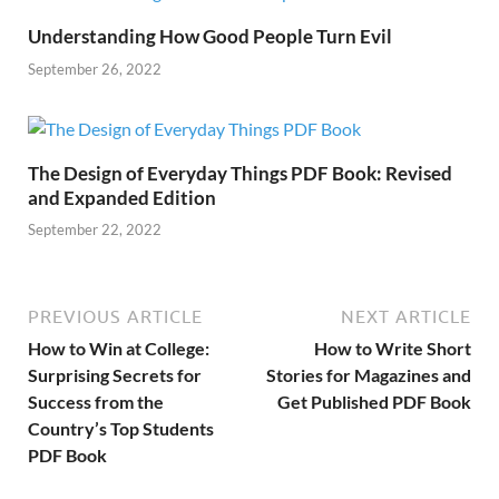
Understanding How Good People Turn Evil
September 26, 2022
The Design of Everyday Things PDF Book: Revised
and Expanded Edition
September 22, 2022
PREVIOUS ARTICLE
NEXT ARTICLE
How to Win at College:
How to Write Short
Surprising Secrets for
Stories for Magazines and
Success from the
Get Published PDF Book
Country’s Top Students
PDF Book