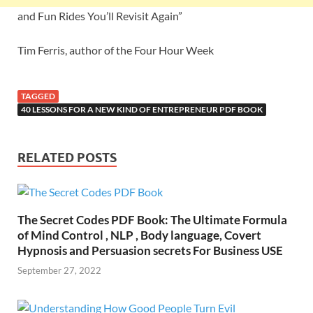
and Fun Rides You’ll Revisit Again”
Tim Ferris, author of the Four Hour Week
TAGGED
40 LESSONS FOR A NEW KIND OF ENTREPRENEUR PDF BOOK
RELATED POSTS
The Secret Codes PDF Book: The Ultimate Formula
of Mind Control , NLP , Body language, Covert
Hypnosis and Persuasion secrets For Business USE
September 27, 2022