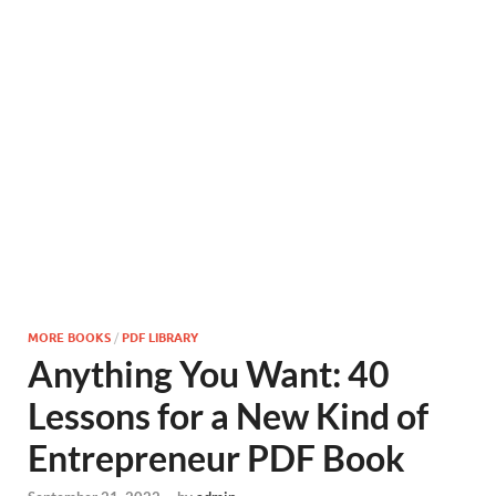
MORE BOOKS
/
PDF LIBRARY
Anything You Want: 40
Lessons for a New Kind of
Entrepreneur PDF Book