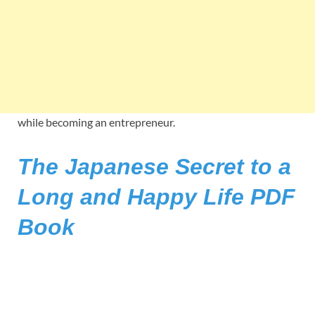
while becoming an entrepreneur.
The Japanese Secret to a
Long and Happy Life PDF
Book