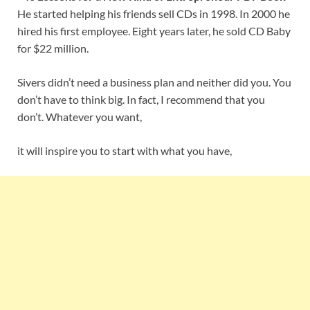
He started helping his friends sell CDs in 1998. In 2000 he
hired his first employee. Eight years later, he sold CD Baby
for $22 million.
Sivers didn’t need a business plan and neither did you. You
don’t have to think big. In fact, I recommend that you
don’t. Whatever you want,
it will inspire you to start with what you have,