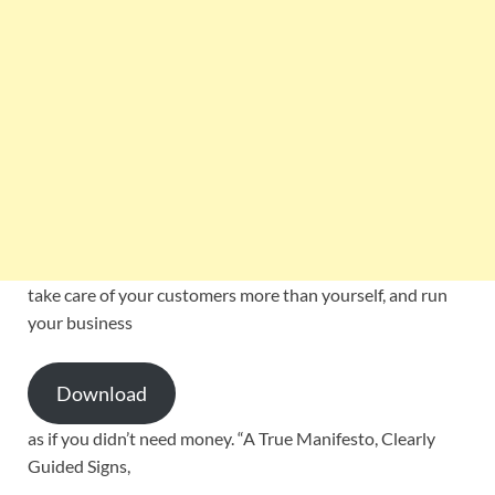
take care of your customers more than yourself, and run
your business
Download
as if you didn’t need money. “A True Manifesto, Clearly
Guided Signs,