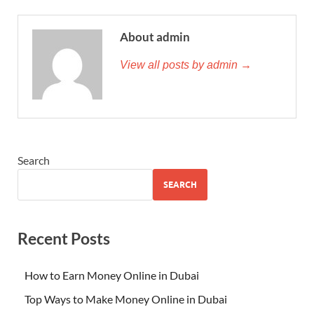
About admin
View all posts by admin →
Search
SEARCH
Recent Posts
How to Earn Money Online in Dubai
Top Ways to Make Money Online in Dubai