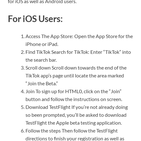
for iOS as well as Android users.
For iOS Users:
Access The App Store: Open the App Store for the
iPhone or iPad.
Find TikTok Search for TikTok: Enter “TikTok” into
the search bar.
Scroll down Scroll down towards the end of the
TikTok app’s page until locate the area marked
“Join the Beta.”
Join To sign up for HTML0, click on the “Join”
button and follow the instructions on screen.
Download TestFlight If you’re not already doing
so been prompted, you’ll be asked to download
TestFlight the Apple beta testing application.
Follow the steps Then follow the TestFlight
directions to finish your registration as well as