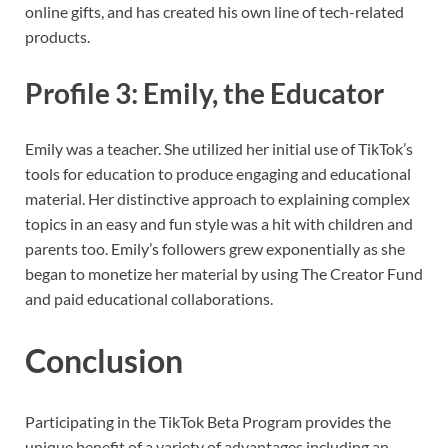
online gifts, and has created his own line of tech-related
products.
Profile 3: Emily, the Educator
Emily was a teacher. She utilized her initial use of TikTok’s
tools for education to produce engaging and educational
material. Her distinctive approach to explaining complex
topics in an easy and fun style was a hit with children and
parents too. Emily’s followers grew exponentially as she
began to monetize her material by using The Creator Fund
and paid educational collaborations.
Conclusion
Participating in the TikTok Beta Program provides the
unique benefit of a variety of advantages including an