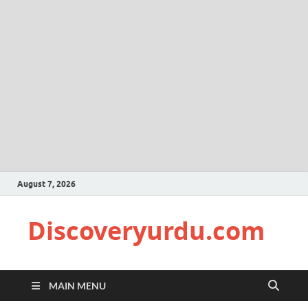
August 7, 2026
Discoveryurdu.com
MAIN MENU