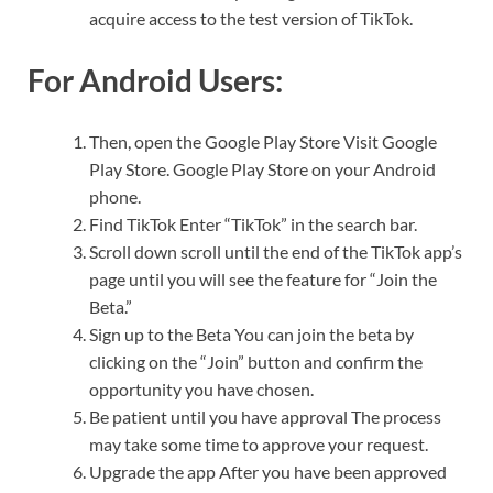
acquire access to the test version of TikTok.
For Android Users:
Then, open the Google Play Store Visit Google
Play Store. Google Play Store on your Android
phone.
Find TikTok Enter “TikTok” in the search bar.
Scroll down scroll until the end of the TikTok app’s
page until you will see the feature for “Join the
Beta.”
Sign up to the Beta You can join the beta by
clicking on the “Join” button and confirm the
opportunity you have chosen.
Be patient until you have approval The process
may take some time to approve your request.
Upgrade the app After you have been approved