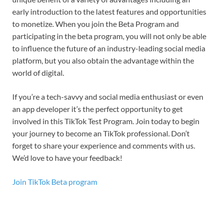
early introduction to the latest features and opportunities
to monetize. When you join the Beta Program and
participating in the beta program, you will not only be able
to influence the future of an industry-leading social media
platform, but you also obtain the advantage within the
world of digital.
If you’re a tech-savvy and social media enthusiast or even
an app developer it’s the perfect opportunity to get
involved in this TikTok Test Program. Join today to begin
your journey to become an TikTok professional. Don’t
forget to share your experience and comments with us.
We’d love to have your feedback!
Join TikTok Beta program