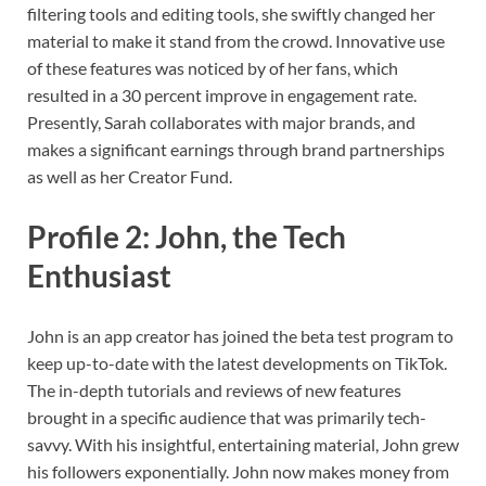
filtering tools and editing tools, she swiftly changed her
material to make it stand from the crowd. Innovative use
of these features was noticed by of her fans, which
resulted in a 30 percent improve in engagement rate.
Presently, Sarah collaborates with major brands, and
makes a significant earnings through brand partnerships
as well as her Creator Fund.
Profile 2: John, the Tech
Enthusiast
John is an app creator has joined the beta test program to
keep up-to-date with the latest developments on TikTok.
The in-depth tutorials and reviews of new features
brought in a specific audience that was primarily tech-
savvy. With his insightful, entertaining material, John grew
his followers exponentially. John now makes money from