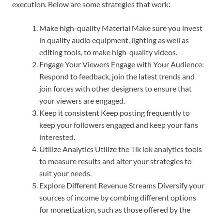
execution. Below are some strategies that work:
Make high-quality Material Make sure you invest
in quality audio equipment, lighting as well as
editing tools, to make high-quality videos.
Engage Your Viewers Engage with Your Audience:
Respond to feedback, join the latest trends and
join forces with other designers to ensure that
your viewers are engaged.
Keep it consistent Keep posting frequently to
keep your followers engaged and keep your fans
interested.
Utilize Analytics Utilize the TikTok analytics tools
to measure results and alter your strategies to
suit your needs.
Explore Different Revenue Streams Diversify your
sources of income by combing different options
for monetization, such as those offered by the