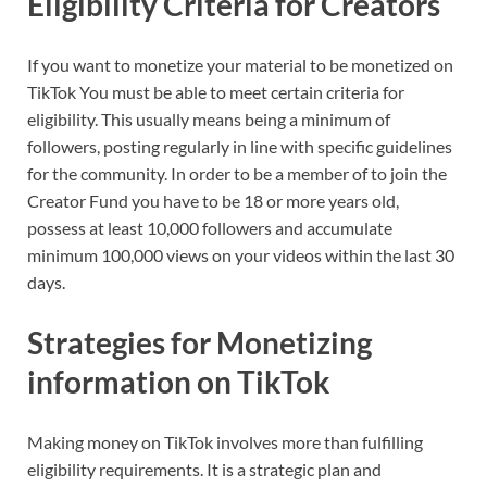
Eligibility Criteria for Creators
If you want to monetize your material to be monetized on
TikTok You must be able to meet certain criteria for
eligibility. This usually means being a minimum of
followers, posting regularly in line with specific guidelines
for the community. In order to be a member of to join the
Creator Fund you have to be 18 or more years old,
possess at least 10,000 followers and accumulate
minimum 100,000 views on your videos within the last 30
days.
Strategies for Monetizing
information on TikTok
Making money on TikTok involves more than fulfilling
eligibility requirements. It is a strategic plan and