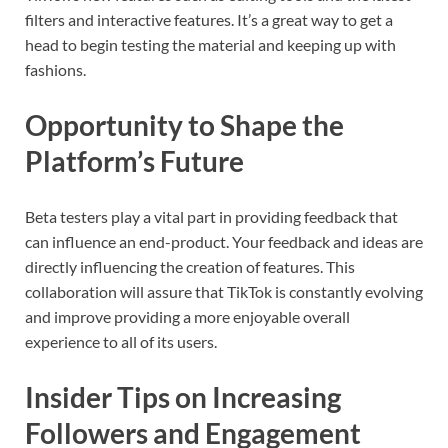
filters and interactive features. It’s a great way to get a
head to begin testing the material and keeping up with
fashions.
Opportunity to Shape the
Platform’s Future
Beta testers play a vital part in providing feedback that
can influence an end-product. Your feedback and ideas are
directly influencing the creation of features. This
collaboration will assure that TikTok is constantly evolving
and improve providing a more enjoyable overall
experience to all of its users.
Insider Tips on Increasing
Followers and Engagement