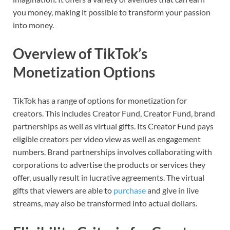
you money, making it possible to transform your passion
into money.
Overview of TikTok’s
Monetization Options
TikTok has a range of options for monetization for
creators. This includes Creator Fund, Creator Fund, brand
partnerships as well as virtual gifts. Its Creator Fund pays
eligible creators per video view as well as engagement
numbers. Brand partnerships involves collaborating with
corporations to advertise the products or services they
offer, usually result in lucrative agreements. The virtual
gifts that viewers are able to
purchase
and give in live
streams, may also be transformed into actual dollars.