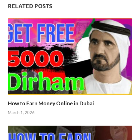
RELATED POSTS
How to Earn Money Online in Dubai
March 1, 2026