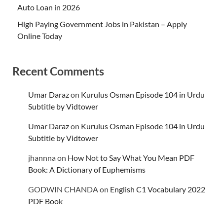
Auto Loan in 2026
High Paying Government Jobs in Pakistan – Apply
Online Today
Recent Comments
Umar Daraz
on
Kurulus Osman Episode 104 in Urdu
Subtitle by Vidtower
Umar Daraz
on
Kurulus Osman Episode 104 in Urdu
Subtitle by Vidtower
jhannna
on
How Not to Say What You Mean PDF
Book: A Dictionary of Euphemisms
GODWIN CHANDA
on
English C1 Vocabulary 2022
PDF Book