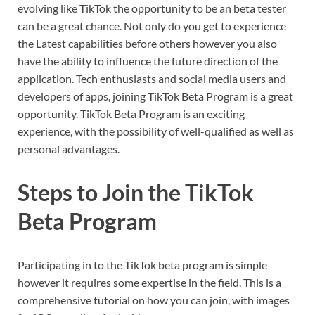
evolving like TikTok the opportunity to be an beta tester
can be a great chance. Not only do you get to experience
the Latest capabilities before others however you also
have the ability to influence the future direction of the
application. Tech enthusiasts and social media users and
developers of apps, joining TikTok Beta Program is a great
opportunity. TikTok Beta Program is an exciting
experience, with the possibility of well-qualified as well as
personal advantages.
Steps to Join the TikTok
Beta Program
Participating in to the TikTok beta program is simple
however it requires some expertise in the field. This is a
comprehensive tutorial on how you can join, with images