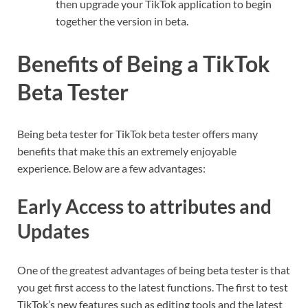
then upgrade your TikTok application to begin
together the version in beta.
Benefits of Being a TikTok
Beta Tester
Being beta tester for TikTok beta tester offers many
benefits that make this an extremely enjoyable
experience. Below are a few advantages:
Early Access to attributes and
Updates
One of the greatest advantages of being beta tester is that
you get first access to the latest functions. The first to test
TikTok’s new features such as editing tools and the latest