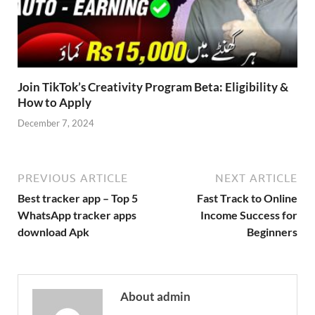
Join TikTok’s Creativity Program Beta: Eligibility &
How to Apply
December 7, 2024
PREVIOUS ARTICLE
NEXT ARTICLE
Best tracker app – Top 5
Fast Track to Online
WhatsApp tracker apps
Income Success for
download Apk
Beginners
About admin