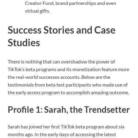
Creator Fund, brand partnerships and even
virtual gifts.
Success Stories and Case
Studies
There is nothing that can overshadow the power of
TikTok’s beta programs and its monetization feature more
the real-world successes accounts. Below are the
testimonials from beta test participants who made use of
the early access program to accomplish amazing outcome.
Profile 1: Sarah, the Trendsetter
Sarah has joined her first TikTok beta program about six
months ago. In the early days of accessing the latest