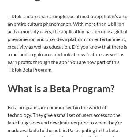
TikTok is more than a simple social media app, but it’s also
an entire culture phenomenon. With more than 1 billion
active monthly users, the application has become a global
phenomenon and provides a platform for entertainment,
creativity as well as education. Did you know that there is
a method to gain an early look at new features as well as
earn profits through the app? You are now part of this
TikTok Beta Program.
What is a Beta Program?
Beta programs are common within the world of
technology. They give a small set of users access to the
latest upgrades and new features prior to when they’re
made available to the public. Participating in the beta