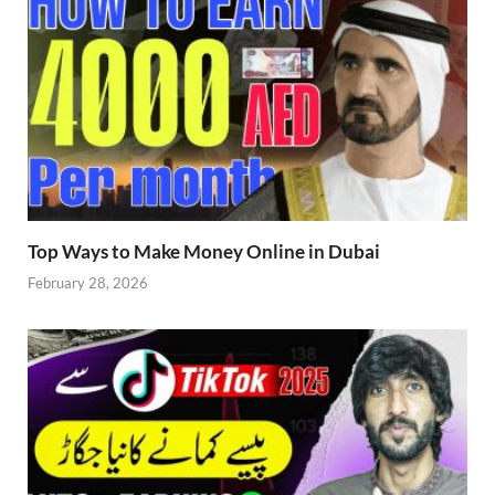
Top Ways to Make Money Online in Dubai
February 28, 2026