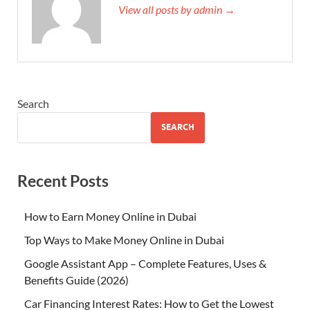
View all posts by admin →
Search
SEARCH
Recent Posts
How to Earn Money Online in Dubai
Top Ways to Make Money Online in Dubai
Google Assistant App – Complete Features, Uses &
Benefits Guide (2026)
Car Financing Interest Rates: How to Get the Lowest