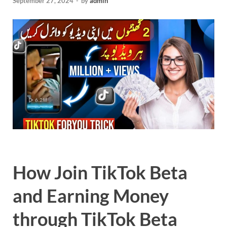
September 27, 2024
-
by
admin
How Join TikTok Beta
and Earning Money
through TikTok Beta