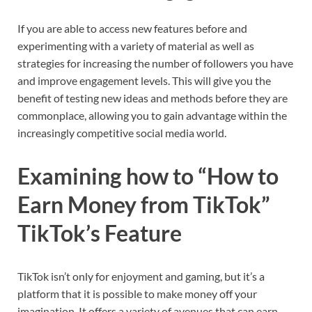
If you are able to access new features before and
experimenting with a variety of material as well as
strategies for increasing the number of followers you have
and improve engagement levels. This will give you the
benefit of testing new ideas and methods before they are
commonplace, allowing you to gain advantage within the
increasingly competitive social media world.
Examining how to “How to
Earn Money from TikTok”
TikTok’s Feature
TikTok isn’t only for enjoyment and gaming, but it’s a
platform that it is possible to make money off your
imagination. It offers a variety of avenues that can earn