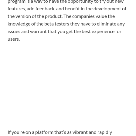
program is a way to have the opportunity to try out new
features, add feedback, and benefit in the development of
the version of the product. The companies value the
knowledge of the beta testers they have to eliminate any
issues and warrant that you get the best experience for
users.
If you’re on a platform that’s as vibrant and rapidly