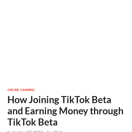
ONLINE EARNING
How Joining TikTok Beta
and Earning Money through
TikTok Beta