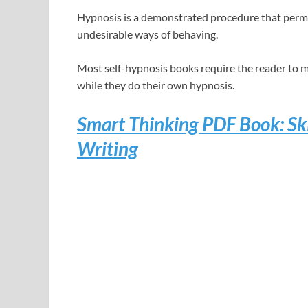
Hypnosis is a demonstrated procedure that permit
undesirable ways of behaving.
Most self-hypnosis books require the reader to m
while they do their own hypnosis.
Smart Thinking PDF Book: Ski
Writing