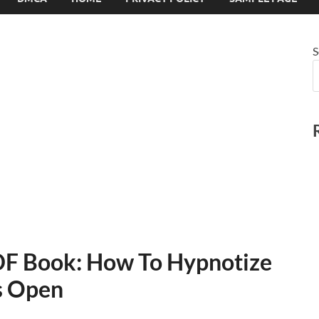
S
PDF Book: How To Hypnotize
s Open