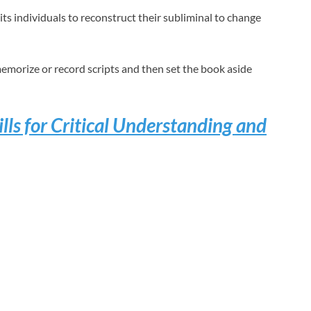
s individuals to reconstruct their subliminal to change
emorize or record scripts and then set the book aside
lls for Critical Understanding and