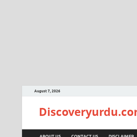
August 7, 2026
Discoveryurdu.c
ABOUT US
CONTACT US
DISCLAIMER