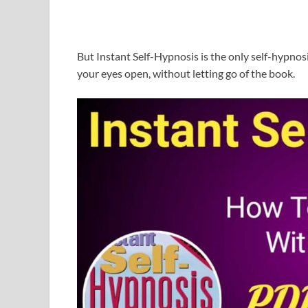
But Instant Self-Hypnosis is the only self-hypnos
your eyes open, without letting go of the book.