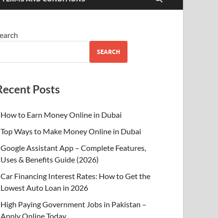
earch
SEARCH
Recent Posts
How to Earn Money Online in Dubai
Top Ways to Make Money Online in Dubai
Google Assistant App – Complete Features,
Uses & Benefits Guide (2026)
Car Financing Interest Rates: How to Get the
Lowest Auto Loan in 2026
High Paying Government Jobs in Pakistan –
Apply Online Today