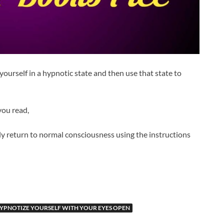
ourself in a hypnotic state and then use that state to
you read,
y return to normal consciousness using the instructions
YPNOTIZE YOURSELF WITH YOUR EYES OPEN