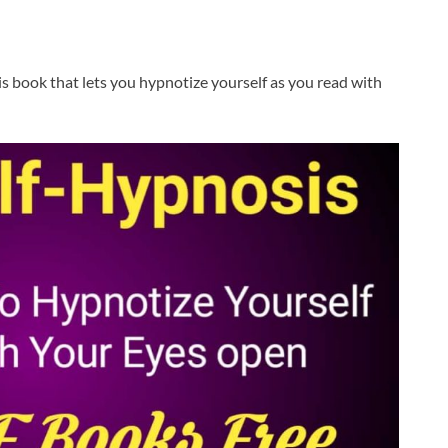
is book that lets you hypnotize yourself as you read with