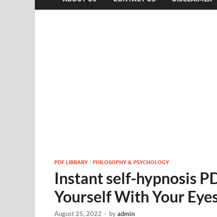
PDF LIBRARY
/
PHILOSOPHY & PSYCHOLOGY
Instant self-hypnosis 
Yourself With Your Eye
August 25, 2022
-
by
admin