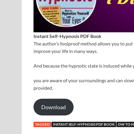
Instant Self-Hypnosis PDF Book
The author’s foolproof method allows you to put y
improve your life in many ways.
And because the hypnotic state is induced while 
you are aware of your surroundings and can slowl
provided.
Download
TAGGED
INSTANT SELF-HYPNOSIS PDF BOOK
OW TO H