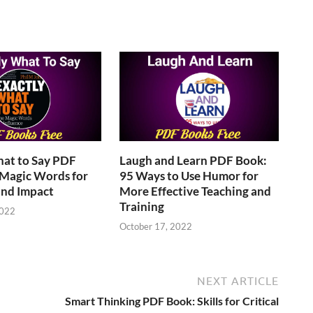
hat to Say PDF
Laugh and Learn PDF Book:
 Magic Words for
95 Ways to Use Humor for
and Impact
More Effective Teaching and
Training
2022
October 17, 2022
NEXT ARTICLE
Smart Thinking PDF Book: Skills for Critical