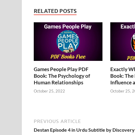
RELATED POSTS
Games People Play PDF
Exactly W
Book: The Psychology of
Book: The
Human Relationships
Influence 
October 25, 2022
October 25, 
PREVIOUS ARTICLE
Destan Episode 4 in Urdu Subtitle by Discovery