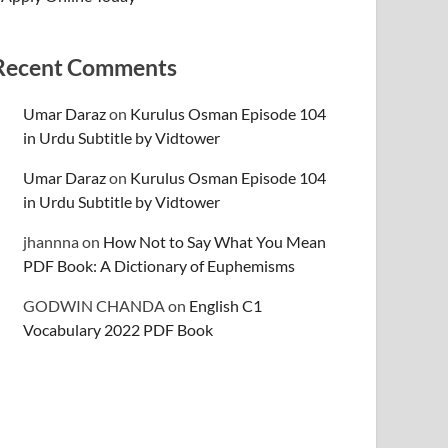
Recent Comments
Umar Daraz
on
Kurulus Osman Episode 104
in Urdu Subtitle by Vidtower
Umar Daraz
on
Kurulus Osman Episode 104
in Urdu Subtitle by Vidtower
jhannna
on
How Not to Say What You Mean
PDF Book: A Dictionary of Euphemisms
GODWIN CHANDA
on
English C1
Vocabulary 2022 PDF Book