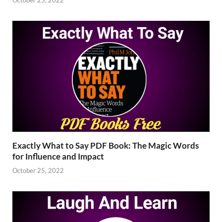
Exactly What to Say PDF Book: The Magic Words
for Influence and Impact
October 25, 2022