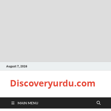
August 7, 2026
Discoveryurdu.com
MAIN MENU