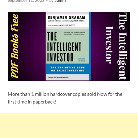
September 12, 2022
-
by
admin
More than 1 million hardcover copies sold Now for the
first time in paperback!