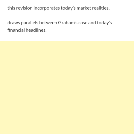
this revision incorporates today’s market realities,
draws parallels between Graham’s case and today’s
financial headlines,