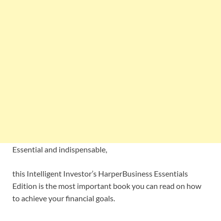
Essential and indispensable,
this Intelligent Investor’s HarperBusiness Essentials
Edition is the most important book you can read on how
to achieve your financial goals.