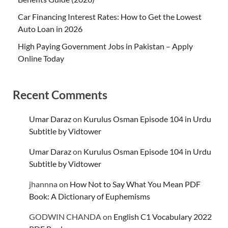
Car Financing Interest Rates: How to Get the Lowest
Auto Loan in 2026
High Paying Government Jobs in Pakistan – Apply
Online Today
Recent Comments
Umar Daraz
on
Kurulus Osman Episode 104 in Urdu
Subtitle by Vidtower
Umar Daraz
on
Kurulus Osman Episode 104 in Urdu
Subtitle by Vidtower
jhannna
on
How Not to Say What You Mean PDF
Book: A Dictionary of Euphemisms
GODWIN CHANDA
on
English C1 Vocabulary 2022