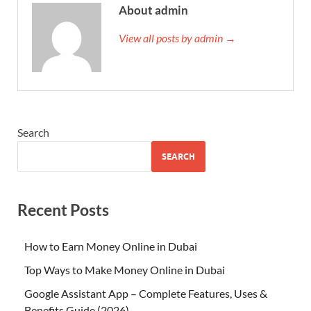
About admin
View all posts by admin →
Search
SEARCH
Recent Posts
How to Earn Money Online in Dubai
Top Ways to Make Money Online in Dubai
Google Assistant App – Complete Features, Uses &
Benefits Guide (2026)