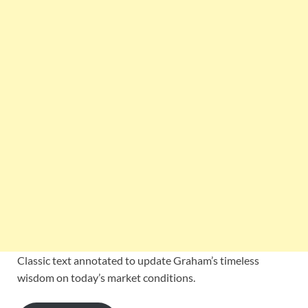
Classic text annotated to update Graham’s timeless
wisdom on today’s market conditions.