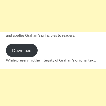
and applies Graham’s principles to readers.
Download
While preserving the integrity of Graham’s original text,