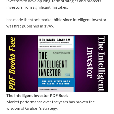
investors to develop long-term strategies and protects
investors from significant mistakes,
has made the stock market bible since Intelligent Investor
was first published in 1949.
The Intelligent Investor PDF Book
Market performance over the years has proven the
wisdom of Graham’s strategy.