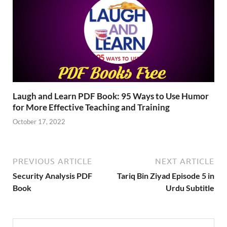
Laugh and Learn PDF Book: 95 Ways to Use Humor
for More Effective Teaching and Training
October 17, 2022
PREVIOUS ARTICLE
NEXT ARTICLE
Security Analysis PDF
Tariq Bin Ziyad Episode 5 in
Book
Urdu Subtitle