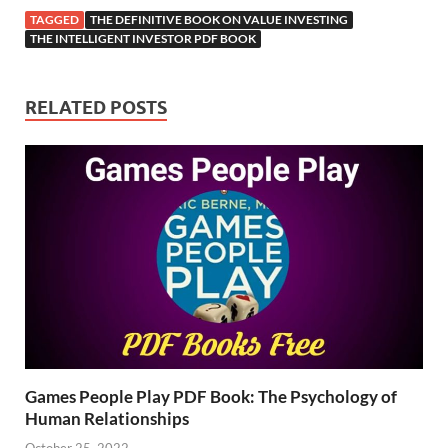
TAGGED
THE DEFINITIVE BOOK ON VALUE INVESTING
THE INTELLIGENT INVESTOR PDF BOOK
RELATED POSTS
Games People Play PDF Book: The Psychology of
Human Relationships
October 25, 2022