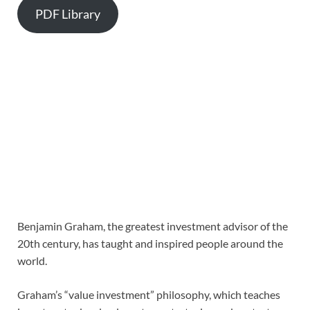
PDF Library
Benjamin Graham, the greatest investment advisor of the
20th century, has taught and inspired people around the
world.
Graham’s “value investment” philosophy, which teaches