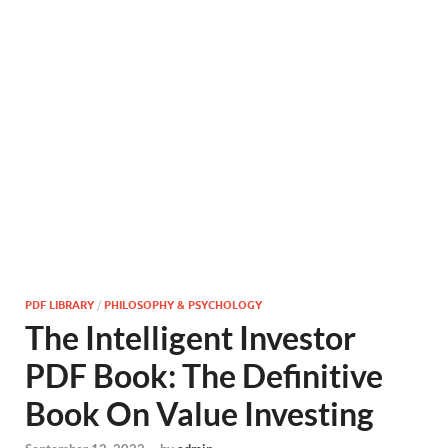
PDF LIBRARY
/
PHILOSOPHY & PSYCHOLOGY
The Intelligent Investor
PDF Book: The Definitive
Book On Value Investing