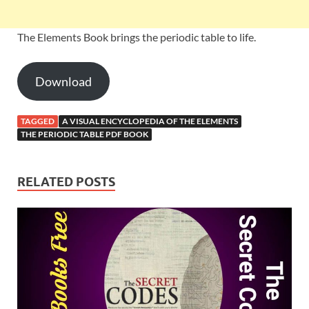
The Elements Book brings the periodic table to life.
Download
TAGGED
A VISUAL ENCYCLOPEDIA OF THE ELEMENTS
THE PERIODIC TABLE PDF BOOK
RELATED POSTS