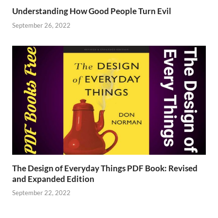
Understanding How Good People Turn Evil
September 26, 2022
The Design of Everyday Things PDF Book: Revised
and Expanded Edition
September 22, 2022