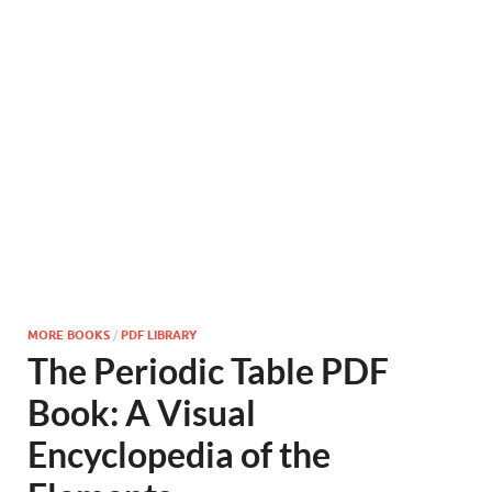
MORE BOOKS
/
PDF LIBRARY
The Periodic Table PDF
Book: A Visual
Encyclopedia of the