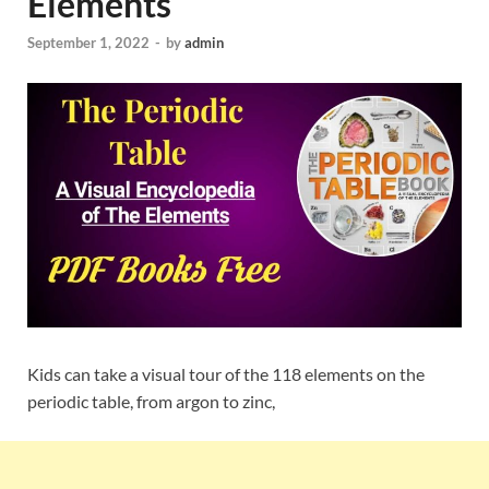
Elements
September 1, 2022
-
by
admin
Kids can take a visual tour of the 118 elements on the
periodic table, from argon to zinc,