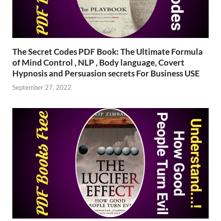
The Secret Codes PDF Book: The Ultimate Formula
of Mind Control , NLP , Body language, Covert
Hypnosis and Persuasion secrets For Business USE
September 27, 2022