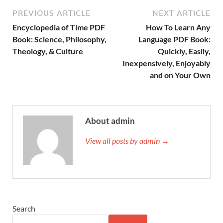
PREVIOUS ARTICLE
NEXT ARTICLE
Encyclopedia of Time PDF
How To Learn Any
Book: Science, Philosophy,
Language PDF Book:
Theology, & Culture
Quickly, Easily,
Inexpensively, Enjoyably
and on Your Own
About admin
View all posts by admin →
Search