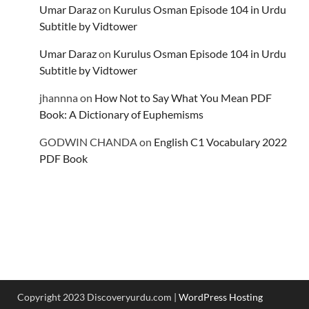
Umar Daraz
on
Kurulus Osman Episode 104 in Urdu
Subtitle by Vidtower
Umar Daraz
on
Kurulus Osman Episode 104 in Urdu
Subtitle by Vidtower
jhannna
on
How Not to Say What You Mean PDF
Book: A Dictionary of Euphemisms
GODWIN CHANDA
on
English C1 Vocabulary 2022
PDF Book
Copyright 2023 Discoveryurdu.com |
WordPress Hosting