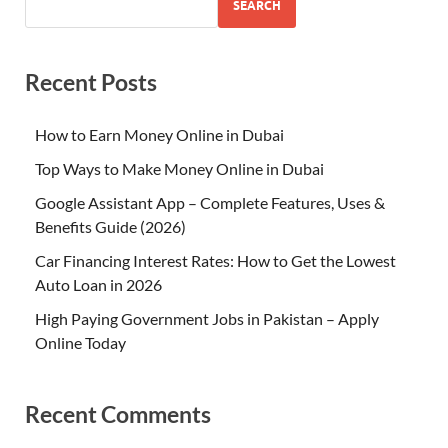
SEARCH
Recent Posts
How to Earn Money Online in Dubai
Top Ways to Make Money Online in Dubai
Google Assistant App – Complete Features, Uses &
Benefits Guide (2026)
Car Financing Interest Rates: How to Get the Lowest
Auto Loan in 2026
High Paying Government Jobs in Pakistan – Apply
Online Today
Recent Comments