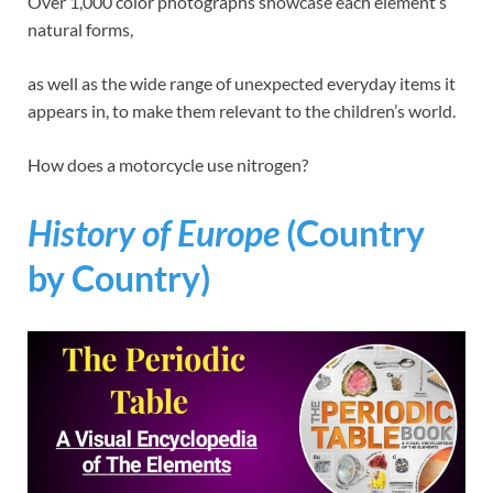
Over 1,000 color photographs showcase each element’s
natural forms,
as well as the wide range of unexpected everyday items it
appears in, to make them relevant to the children’s world.
How does a motorcycle use nitrogen?
History of Europe
(Country
by Country)