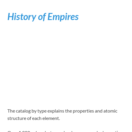
History of Empires
The catalog by type explains the properties and atomic
structure of each element.