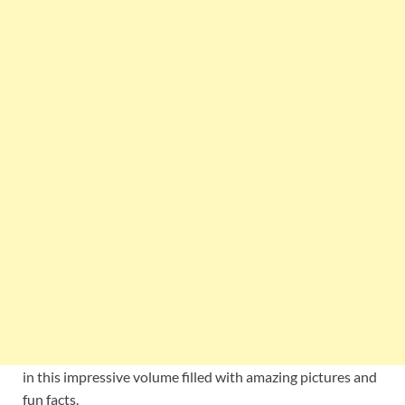
in this impressive volume filled with amazing pictures and
fun facts.