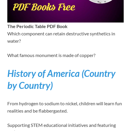
The Periodic Table PDF Book
Which component can retain destructive synthetics in
water?
What famous monument is made of copper?
History of America (Country
by Country)
From hydrogen to sodium to nickel, children will learn fun
realities and be flabbergasted.
Supporting STEM educational initiatives and featuring