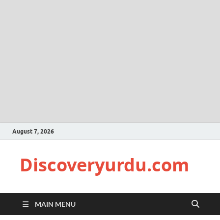
August 7, 2026
Discoveryurdu.com
MAIN MENU