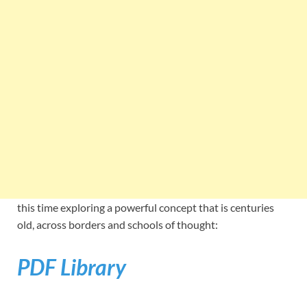
this time exploring a powerful concept that is centuries
old, across borders and schools of thought:
PDF Library