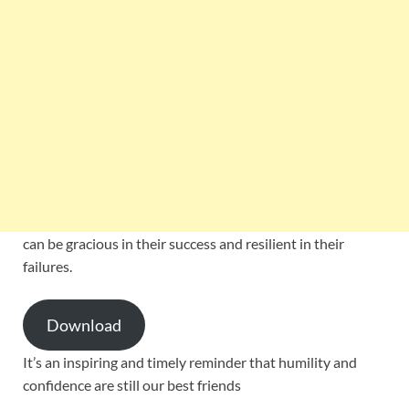
can be gracious in their success and resilient in their
failures.
Download
It’s an inspiring and timely reminder that humility and
confidence are still our best friends