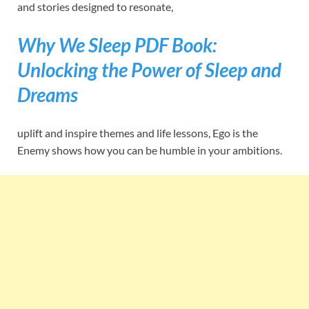
and stories designed to resonate,
Why We Sleep PDF Book:
Unlocking the Power of Sleep and
Dreams
uplift and inspire themes and life lessons, Ego is the
Enemy shows how you can be humble in your ambitions.