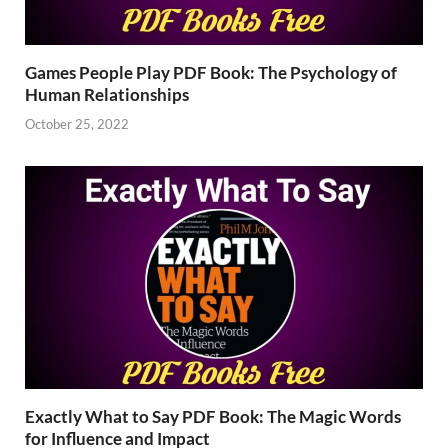
Games People Play PDF Book: The Psychology of
Human Relationships
October 25, 2022
Exactly What to Say PDF Book: The Magic Words
for Influence and Impact