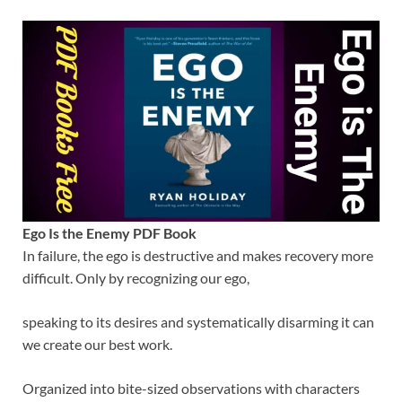
Ego Is the Enemy PDF Book
In failure, the ego is destructive and makes recovery more
difficult. Only by recognizing our ego,
speaking to its desires and systematically disarming it can
we create our best work.
Organized into bite-sized observations with characters