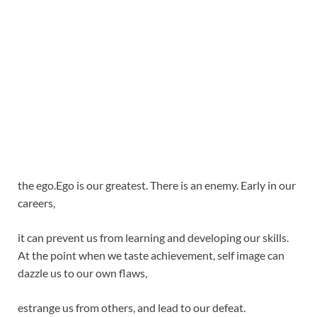
the ego.Ego is our greatest. There is an enemy. Early in our
careers,
it can prevent us from learning and developing our skills.
At the point when we taste achievement, self image can
dazzle us to our own flaws,
estrange us from others, and lead to our defeat.