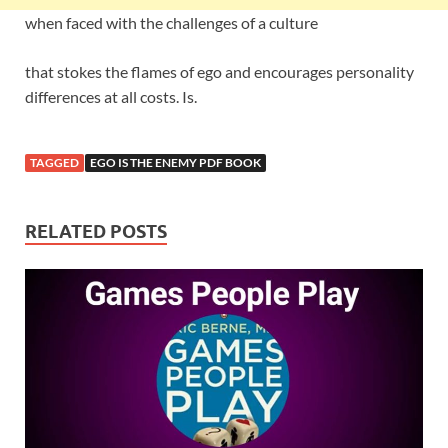
when faced with the challenges of a culture
that stokes the flames of ego and encourages personality
differences at all costs. Is.
TAGGED
EGO IS THE ENEMY PDF BOOK
RELATED POSTS