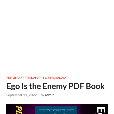
PDF LIBRARY
/
PHILOSOPHY & PSYCHOLOGY
Ego Is the Enemy PDF Book
September 11, 2022
-
by
admin