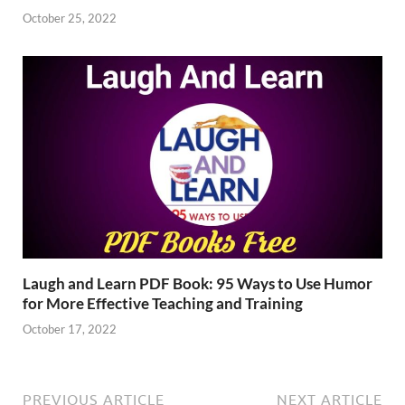
October 25, 2022
Laugh and Learn PDF Book: 95 Ways to Use Humor
for More Effective Teaching and Training
October 17, 2022
PREVIOUS ARTICLE
NEXT ARTICLE