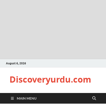
August 6, 2026
Discoveryurdu.com
MAIN MENU