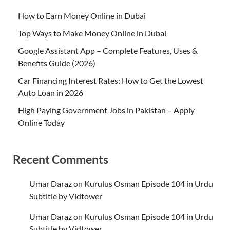
How to Earn Money Online in Dubai
Top Ways to Make Money Online in Dubai
Google Assistant App – Complete Features, Uses &
Benefits Guide (2026)
Car Financing Interest Rates: How to Get the Lowest
Auto Loan in 2026
High Paying Government Jobs in Pakistan – Apply
Online Today
Recent Comments
Umar Daraz
on
Kurulus Osman Episode 104 in Urdu
Subtitle by Vidtower
Umar Daraz
on
Kurulus Osman Episode 104 in Urdu
Subtitle by Vidtower