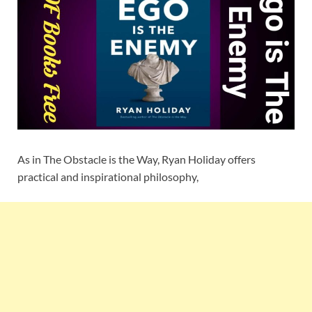
As in The Obstacle is the Way, Ryan Holiday offers
practical and inspirational philosophy,