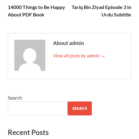
14000 Things to Be Happy
Tariq Bin Ziyad Episode 3 in
About PDF Book
Urdu Subtitle
About admin
View all posts by admin →
Search
SEARCH
Recent Posts